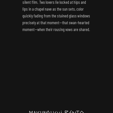
silent film. Two lovers lie locked at hips and
lips in a chapel nave as the sun sets, color
quickly fading from the stained glass windows
precisely at that moment—that swan-hearted
moment—when their rousing vows are shared.