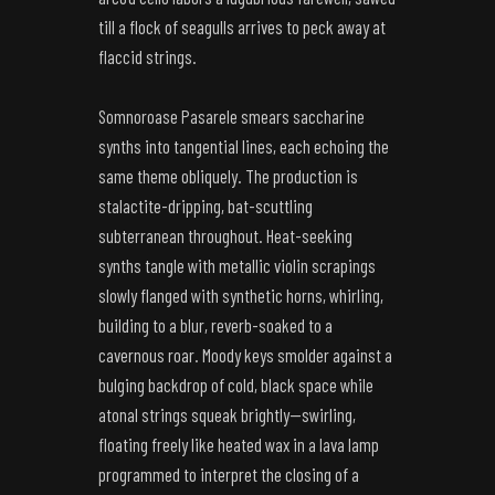
till a flock of seagulls arrives to peck away at
flaccid strings.
Somnoroase Pasarele smears saccharine
synths into tangential lines, each echoing the
same theme obliquely. The production is
stalactite-dripping, bat-scuttling
subterranean throughout. Heat-seeking
synths tangle with metallic violin scrapings
slowly flanged with synthetic horns, whirling,
building to a blur, reverb-soaked to a
cavernous roar. Moody keys smolder against a
bulging backdrop of cold, black space while
atonal strings squeak brightly—swirling,
floating freely like heated wax in a lava lamp
programmed to interpret the closing of a