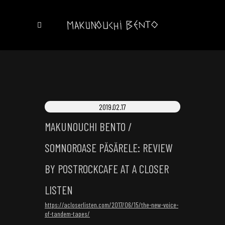
2019.02.17
MAKUNOUCHI BENTO /
SOMNOROASE PĂSĂRELE: REVIEW
BY POSTROCKCAFE AT A CLOSER
LISTEN
https://acloserlisten.com/2017/06/15/the-new-voice-
of-tandem-tapes/