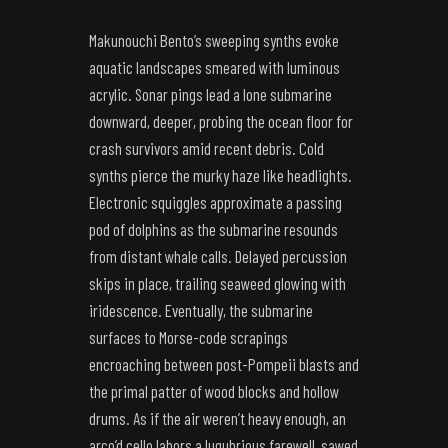
Makunouchi Bento’s sweeping synths evoke
aquatic landscapes smeared with luminous
acrylic. Sonar pings lead a lone submarine
downward, deeper, probing the ocean floor for
crash survivors amid recent debris. Cold
synths pierce the murky haze like headlights.
Electronic squiggles approximate a passing
pod of dolphins as the submarine resounds
from distant whale calls. Delayed percussion
skips in place, trailing seaweed glowing with
iridescence. Eventually, the submarine
surfaces to Morse-code scrapings
encroaching between post-Pompeii blasts and
the primal patter of wood blocks and hollow
drums. As if the air weren’t heavy enough, an
arco’d cello labors a lugubrious farewell, sawed