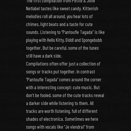
The first compilation from Petite & Jolie
Netlabel tastes like sweet candy. Kittenish
melodies roll all around, you hear lots of
chimes, light beats and a taste for cute
sounds. Listening to “Pantoufle Tagada” is like
playing with Hello Kitty, Diddl and Spongebobb
together. But be careful, some of the tunes
still have a dark side.
Compilations often offer just a collection of
songs or tracks put together. In contrast
“Pantoufle Tagada” comes around the corner
with a interesting concept: cute music. But
don’t be fooled, some of the cute tracks reveal
a darker side while listening to them. All
tracks are worth listening, full of different
shades of electronica. Sometimes we here
songs with vocals like “Je viendrai” from