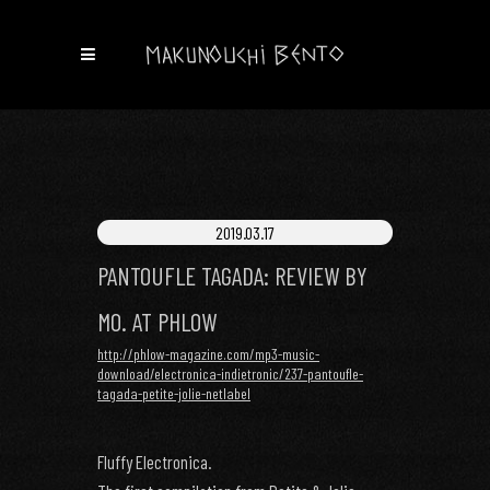
2019.03.17
PANTOUFLE TAGADA: REVIEW BY
MO. AT PHLOW
http://phlow-magazine.com/mp3-music-
download/electronica-indietronic/237-pantoufle-
tagada-petite-jolie-netlabel
Fluffy Electronica.