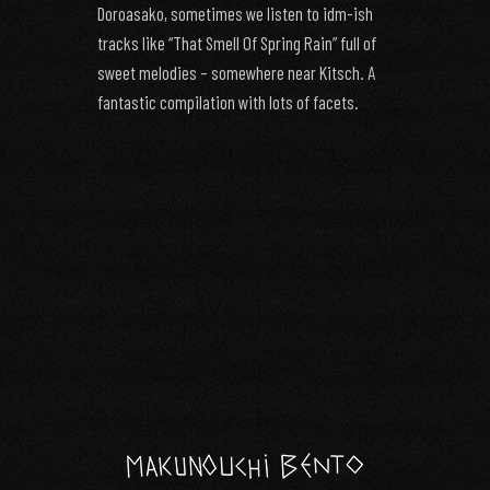
Doroasako, sometimes we listen to idm-ish
tracks like “That Smell Of Spring Rain” full of
sweet melodies – somewhere near Kitsch. A
fantastic compilation with lots of facets.