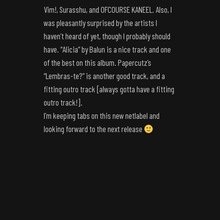
Vim!, Surasshu, and OFCOURSE KANEEL. Also, I
was pleasantly surprised by the artists I
haven’t heard of yet, though I probably should
have. “Alicia” by Balun is a nice track and one
of the best on this album. Papercutz’s
“Lembras-te?” is another good track, and a
fitting outro track [always gotta have a fitting
outro track!].
I’m keeping tabs on this new netlabel and
looking forward to the next release