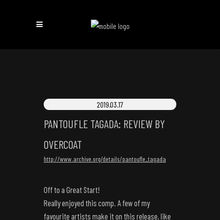
2019.03.17
PANTOUFLE TAGADA: REVIEW BY
OVERCOAT
http://www.archive.org/details/pantoufle_tagada
Off to a Great Start!
Really enjoyed this comp. A few of my
favourite artists make it on this release, like