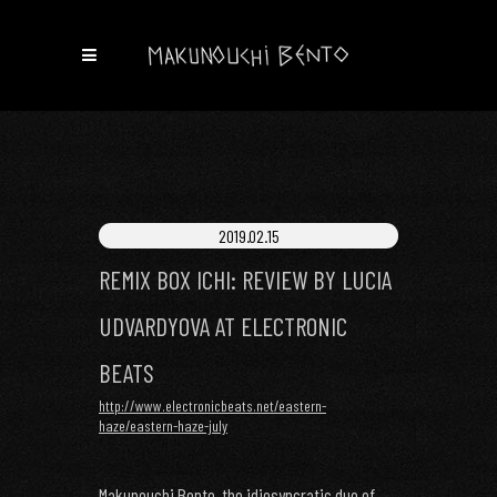
2019.02.15
REMIX BOX ICHI: REVIEW BY LUCIA
UDVARDYOVA AT ELECTRONIC
BEATS
http://www.electronicbeats.net/eastern-
haze/eastern-haze-july
Makunouchi Bento, the idiosyncratic duo of