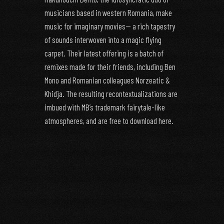
musicians based in western Romania, make
music for imaginary movies— a rich tapestry
of sounds interwoven into a magic flying
carpet. Their latest offering is a batch of
remixes made for their friends, including Ben
Mono and Romanian colleagues Norzeatic &
Khidja. The resulting recontextualizations are
imbued with MB’s trademark fairytale-like
atmospheres, and are free to download here.