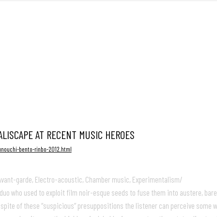
FRONT
ALISCAPE AT RECENT MUSIC HEROES
unouchi-bento-rinbo-2012.html
, Avant-garde, Electro-acoustic, Chamber music, Experimentalism/
uo who used to exploit film noir-esque seeds to fuse them into austere, bar
pite of these “suspicious” presuppositions the listener can perceive some we