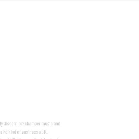
MUSIC
VIDEOS
LIVE
ABOUT
ely discernible chamber music and
ird kind of easiness at it.