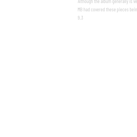
Although the album generally is ve
MB had covered these pieces being
9.3