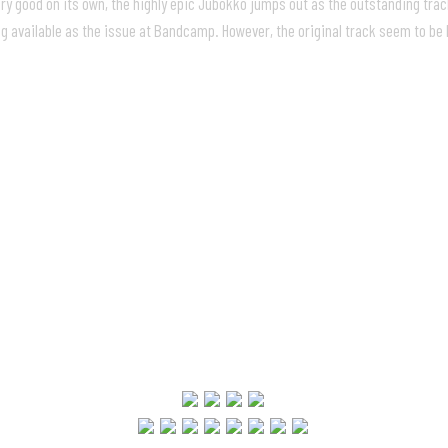
ry good on its own, the highly epic Jubokko jumps out as the outstanding track
 available as the issue at Bandcamp. However, the original track seem to be b