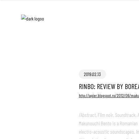
2019.02.13
RINBO: REVIEW BY BORE
http://agier.blogspot.ro/2012/06/mak
/Abstract, Film noir, Soundtrack
Makunouchi Bento is a Romanian d
electro-acoustic soundscapes. Ins