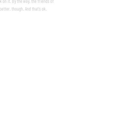
 on it. By the way, the friends of
etter, though. And that’s ok.