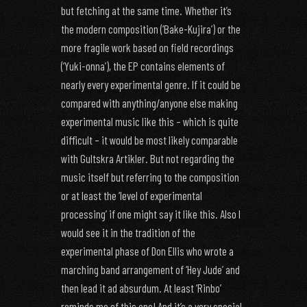
but fetching at the same time. Whether it’s
the modern composition (‘Bake-Kujira’) or the
more fragile work based on field recordings
(‘Yuki-onna’), the EP contains elements of
nearly every experimental genre. If it could be
compared with anything/anyone else making
experimental music like this – which is quite
difficult – it would be most likely comparable
with Gultskra Artikler. But not regarding the
music itself but referring to the composition
or at least the ‘level of experimental
processing’ if one might say it like this. Also I
would see it in the tradition of the
experimental phase of Don Ellis who wrote a
marching band arrangement of ‘Hey Jude’ and
then lead it ad absurdum. At least ‘Rinbo’
reminds me of this one! And it’s a very special