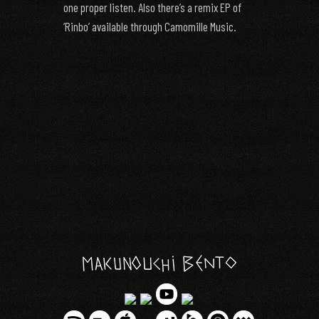
one proper listen. Also there’s a remix EP of
‘Rinbo’ available through Camomille Music.