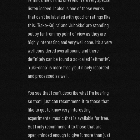
listen indeed. It also is one of these works
that can’t be labelled with ‘good’ or ratings like
this. ‘Bake-Kujira’ and ‘Jubokko’ are standing
out by far from my point of view as they are
highly interesting and very well done. It’s a very
well considered overall sound and there
definitely can be found a so-called ‘leitmotiv’.
‘Yuki-onna’ is more freely but nicely recorded
and processed as well.
You see that I can’t describe what I’m hearing
so that I just can recommend it to those that
like to get to know very interesting
experimental music that is available for free.
But I only recommend it to those that are
open-minded enough to give it more than just