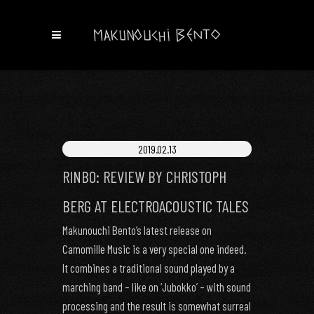
2019.02.13
RINBO: REVIEW BY CHRISTOPH
BERG AT ELECTROACOUSTIC TALES
Makunouchi Bento’s latest release on
Camomille Music is a very special one indeed.
It combines a traditional sound played by a
marching band – like on ‘Jubokko’ – with sound
processing and the result is somewhat surreal