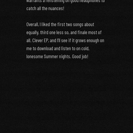
warrants a relistening on good headphones to
catch all the nuances!
Overall, I liked the first two songs about
equally, third one less so, and finale most of
all. Clever EP, and I’ll see if it grows enough on
me to download and listen to on cold,
lonesome Summer nights. Good job!