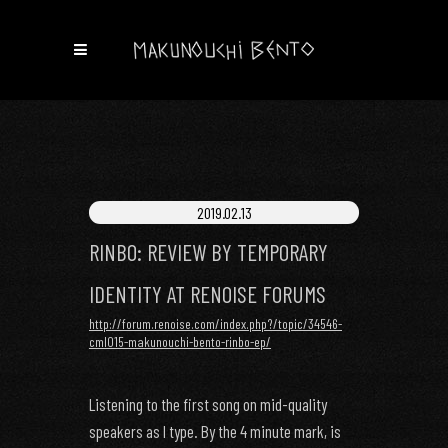
2019.02.13
RINBO: REVIEW BY TEMPORARY
IDENTITY AT RENOISE FORUMS
http://forum.renoise.com/index.php?/topic/34546-
cml015-makunouchi-bento-rinbo-ep/
Listening to the first song on mid-quality
speakers as I type. By the 4 minute mark, is