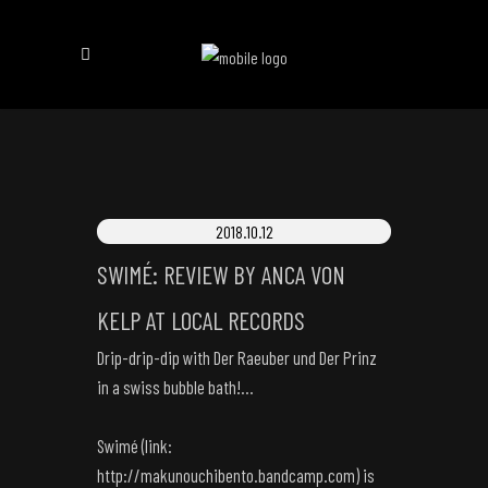
2018.10.12
SWIMÉ: REVIEW BY ANCA VON
KELP AT LOCAL RECORDS
Drip-drip-dip with Der Raeuber und Der Prinz
in a swiss bubble bath!…
Swimé (link:
http://makunouchibento.bandcamp.com
) is