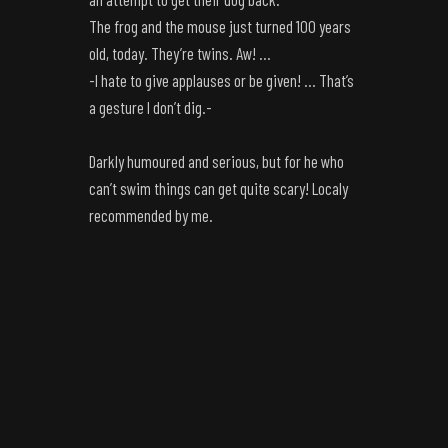
The frog and the mouse just turned 100 years
old, today. They’re twins. Aw! …
-I hate to give applauses or be given! … That’s
a gesture I don’t dig.-
Darkly humoured and serious, but for he who
can’t swim things can get quite scary! Localy
recommended by me.