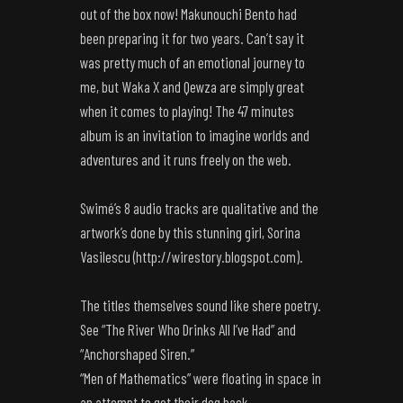
out of the box now! Makunouchi Bento had
been preparing it for two years. Can’t say it
was pretty much of an emotional journey to
me, but Waka X and Qewza are simply great
when it comes to playing! The 47 minutes
album is an invitation to imagine worlds and
adventures and it runs freely on the web.
Swimé’s 8 audio tracks are qualitative and the
artwork’s done by this stunning girl, Sorina
Vasilescu (
http://wirestory.blogspot.com
).
The titles themselves sound like shere poetry.
See “The River Who Drinks All I’ve Had” and
“Anchorshaped Siren.”
“Men of Mathematics” were floating in space in
an attempt to get their dog back.