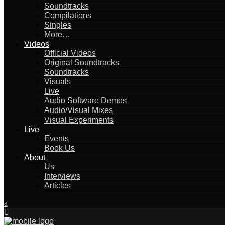
Soundtracks
Compilations
Singles
More…
Videos
Official Videos
Original Soundtracks
Soundtracks
Visuals
Live
Audio Software Demos
Audio/Visual Mixes
Visual Experiments
Live
Events
Book Us
About
Us
Interviews
Articles