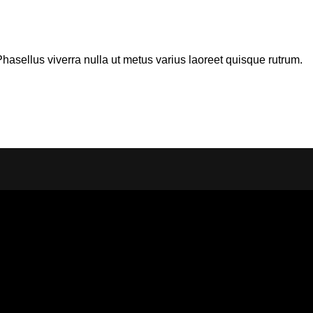
 Phasellus viverra nulla ut metus varius laoreet quisque rutrum.