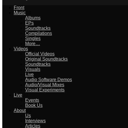
Front
Music
Albums
EPs
Soundtracks
Compilations
Singles
More…
Videos
Official Videos
Original Soundtracks
Soundtracks
Visuals
Live
Audio Software Demos
Audio/Visual Mixes
Visual Experiments
Live
Events
Book Us
About
Us
Interviews
Articles