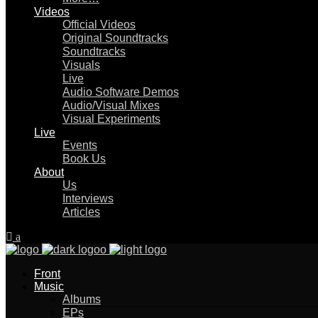
Videos
Official Videos
Original Soundtracks
Soundtracks
Visuals
Live
Audio Software Demos
Audio/Visual Mixes
Visual Experiments
Live
Events
Book Us
About
Us
Interviews
Articles
Front
Music
Albums
EPs