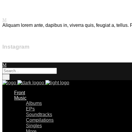
Mixtape.
Aliquam lorem ante, dapibus in, viverra quis, feugiat a, tellus.
Instagram
Front
Music
Albums
EPs
Soundtracks
Compilations
Singles
More…