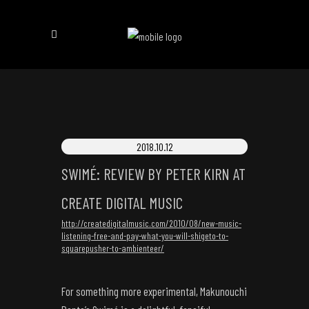
2018.10.12
SWIMÉ: REVIEW BY PETER KIRN AT
CREATE DIGITAL MUSIC
http://createdigitalmusic.com/2010/08/new-music-
listening-free-and-pay-what-you-will-shigeto-to-
squarepusher-to-ambienteer/
For something more experimental, Makunouchi