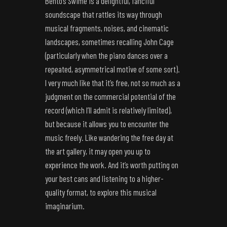
Bento’s Swimé is a delightful, fanciful
soundscape that rattles its way through
musical fragments, noises, and cinematic
landscapes, sometimes recalling John Cage
(particularly when the piano dances over a
repeated, asymmetrical motive of some sort).
I very much like that it’s free, not so much as a
judgment on the commercial potential of the
record (which I’ll admit is relatively limited),
but because it allows you to encounter the
music freely. Like wandering the free day at
the art gallery, it may open you up to
experience the work. And it’s worth putting on
your best cans and listening to a higher-
quality format, to explore this musical
imaginarium.