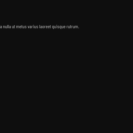
rra nulla ut metus varius laoreet quisque rutrum.