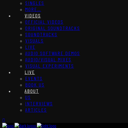
SINGLES
MORE…
VIDEOS
OFFICIAL VIDEOS
ORIGINAL SOUNDTRACKS
SOUNDTRACKS
VISUALS
LIVE
AUDIO SOFTWARE DEMOS
AUDIO/VISUAL MIXES
VISUAL EXPERIMENTS
LIVE
EVENTS
BOOK US
ABOUT
US
INTERVIEWS
ARTICLES