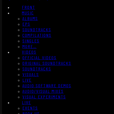
FRONT
MUSIC
ALBUMS
EPS
SOUNDTRACKS
COMPILATIONS
SINGLES
MORE…
VIDEOS
OFFICIAL VIDEOS
ORIGINAL SOUNDTRACKS
SOUNDTRACKS
VISUALS
LIVE
AUDIO SOFTWARE DEMOS
AUDIO/VISUAL MIXES
VISUAL EXPERIMENTS
LIVE
EVENTS
BOOK US