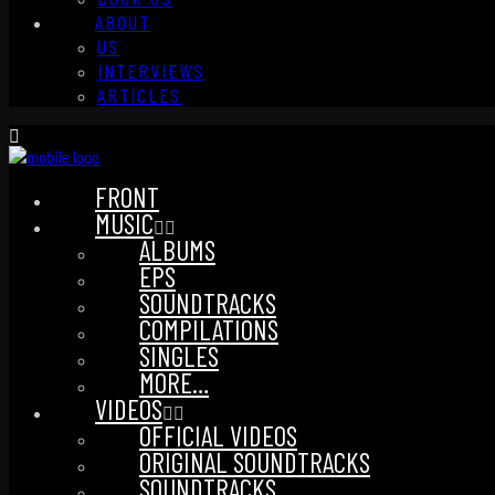
ABOUT
US
INTERVIEWS
ARTICLES
FRONT
MUSIC
ALBUMS
EPS
SOUNDTRACKS
COMPILATIONS
SINGLES
MORE…
VIDEOS
OFFICIAL VIDEOS
ORIGINAL SOUNDTRACKS
SOUNDTRACKS