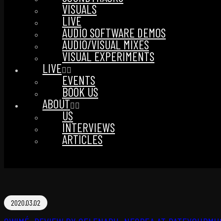
VISUALS
LIVE
AUDIO SOFTWARE DEMOS
AUDIO/VISUAL MIXES
VISUAL EXPERIMENTS
LIVE
EVENTS
BOOK US
ABOUT
US
INTERVIEWS
ARTICLES
2020.03.02