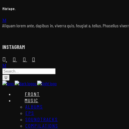
Mixtape.
Aliquam lorem ante, dapibus in, viverra quis, feugiat a, tellus. Phasellus vive
INSTAGRAM
FRONT
MUSIC
ALBUMS
EPS
SOUNDTRACKS
COMPILATIONS