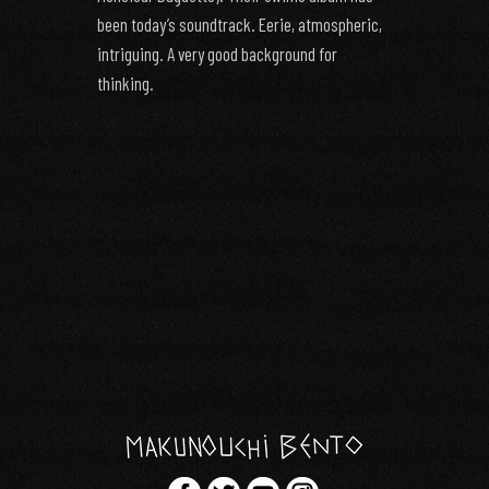
been today’s soundtrack. Eerie, atmospheric,
intriguing. A very good background for
thinking.