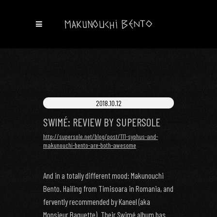
2018.10.12
SWIMÉ: REVIEW BY SUPERSOLE
http://supersole.net/blog/post/111-syphus-and-
makunouchi-bento-are-both-awesome
And in a totally different mood: Makunouchi
Bento. Hailing from Timisoara in Romania, and
fervently recommended by Kaneel (aka
Monsieur Baguette). Their Swimé album has