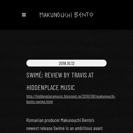
2018.10.12
SWIMÉ: REVIEW BY TRAVIS AT
HIDDENPLACE MUSIC
http://hiddenplacemusic.blogspot.ro/2010/08/makunouchi-
bento-swime.html
Romanian producer Makunouchi Bento’s
newest release Swimé is an ambitious avant