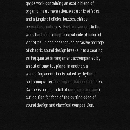
garde work containing an exotic blend of
organic instrumentation, electronic effects,
and a jungle of clicks, buzzes, chirps,
screeches, and roars. Each movement in the
work tumbles through a cavalcade of colorful
vignettes. In one passage, an abrasive barrage
of chaotic sound design breaks into a soaring
string quartet arrangement accompanied by
an out of tune toy piano. In another, a
wandering accordion is baked by rhythmic
splashing water and tropical balinese chimes.
Swimé is an album full of surprises and aural
curiosities for fans of the cutting edge of
sound design and classical composition.