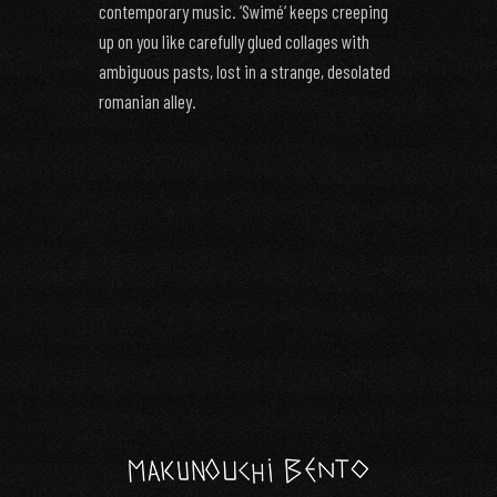
contemporary music. ‘Swimé‘ keeps creeping
up on you like carefully glued collages with
ambiguous pasts, lost in a strange, desolated
romanian alley.