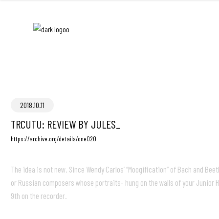
2018.10.11
TRCUTU: REVIEW BY JULES_
https://archive.org/details/one020
The idea is not new. Since Wendy Carlos’ “Moogification” of Bach and Be
or Russian composers whose portraits- hung on the walls of your Junior H
9th on the recorder.