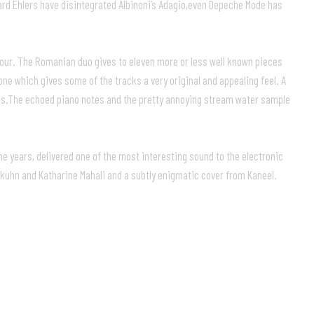
rd Ehlers have disintegrated Albinoni’s Adagio,even Depeche Mode has
avour. The Romanian duo gives to eleven more or less well known pieces
ne which gives some of the tracks a very original and appealing feel. A
ieces.The echoed piano notes and the pretty annoying stream water sample
he years, delivered one of the most interesting sound to the electronic
kuhn and Katharine Mahali and a subtly enigmatic cover from Kaneel.