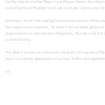
Curd Duca has electronified Wagner’s grandiloquent themes, Akira Rabela
covered Beethoven’s Moonlight Sonata and I doubt your cellphone does not
Nonetheless, the fact that covering Classical music pieces is nothing new
their signature sonic treatment. The sound is rich and ample, glitchy and
couple of pieces are sadly a bit more disapointing. The cover of the firs
is a little irritating.
This album is probably not a milestone in the (prolific) discography of Ma
music scene and has always given a visual touch to their sonic experimen
4/5