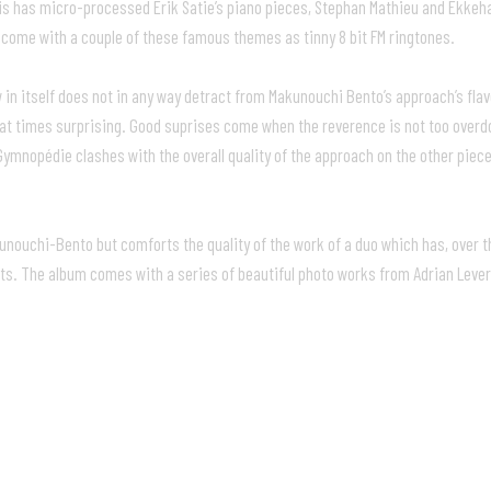
is has micro-processed Erik Satie’s piano pieces, Stephan Mathieu and Ekkeha
 come with a couple of these famous themes as tinny 8 bit FM ringtones.
 in itself does not in any way detract from Makunouchi Bento’s approach’s fl
 at times surprising. Good suprises come when the reverence is not too overdo
t Gymnopédie clashes with the overall quality of the approach on the other p
kunouchi-Bento but comforts the quality of the work of a duo which has, over t
ts. The album comes with a series of beautiful photo works from Adrian Lever