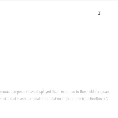
USIC
VIDEOS
LIVE
ABOUT
c music composers have displayed their reverence to these old European
e middle of a very personal intepretation of the theme from Beethoven’s