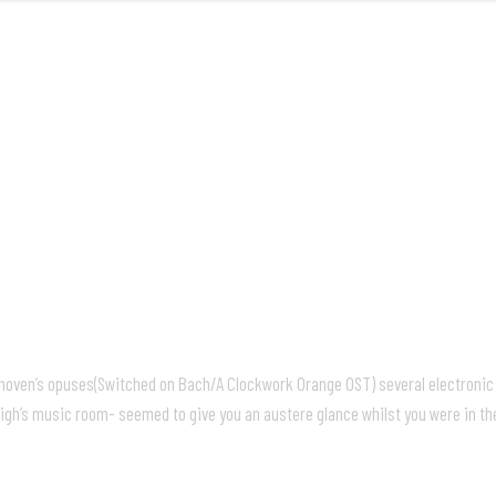
FRONT
M
ethoven’s opuses(Switched on Bach/A Clockwork Orange OST) several electroni
igh’s music room- seemed to give you an austere glance whilst you were in th