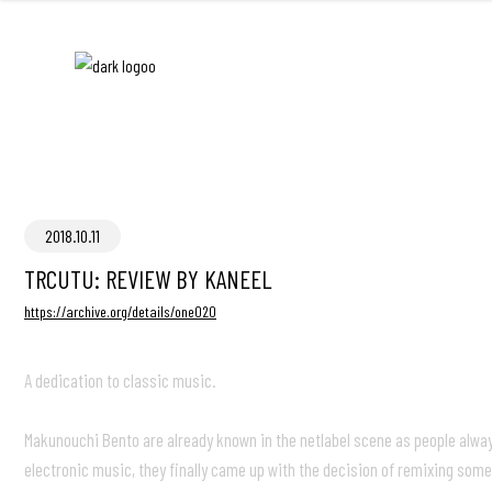
2018.10.11
TRCUTU: REVIEW BY KANEEL
https://archive.org/details/one020
A dedication to classic music.
Makunouchi Bento are already known in the netlabel scene as people always 
electronic music, they finally came up with the decision of remixing some