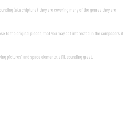
sounding (aka chiptune), they are covering many of the genres they are
lose to the original pieces, that you may get interested in the composers if
awing pictures” and space elements, still, sounding great.