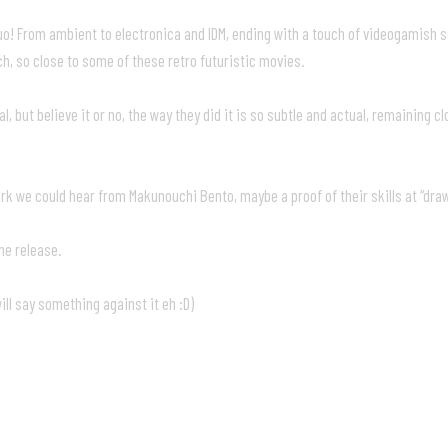
duo! From ambient to electronica and IDM, ending with a touch of videogamish 
h, so close to some of these retro futuristic movies.
 but believe it or no, the way they did it is so subtle and actual, remaining c
t work we could hear from Makunouchi Bento, maybe a proof of their skills at “dr
the release.
ill say something against it eh :D)