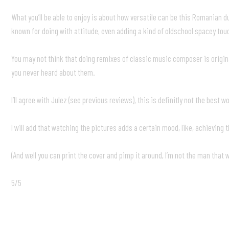
What you’ll be able to enjoy is about how versatile can be this Romanian 
known for doing with attitude, even adding a kind of oldschool spacey touc
You may not think that doing remixes of classic music composer is original,
you never heard about them.
I’ll agree with Julez (see previous reviews), this is definitly not the bes
I will add that watching the pictures adds a certain mood, like, achieving 
(And well you can print the cover and pimp it around, I’m not the man that w
5/5