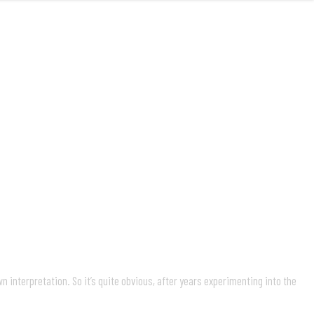
MUSIC
VIDEOS
LIVE
ABOUT
 interpretation. So it’s quite obvious, after years experimenting into the