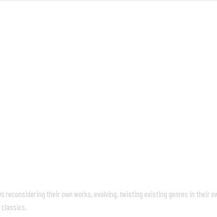
FRONT
reconsidering their own works, evolving, twisting existing genres in their own
 classics.