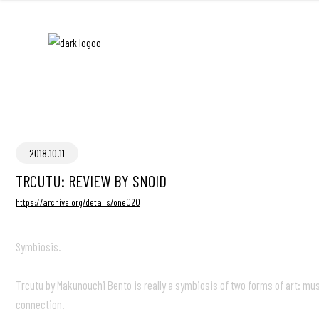
2018.10.11
TRCUTU: REVIEW BY SNOID
https://archive.org/details/one020
Symbiosis.
Trcutu by Makunouchi Bento is really a symbiosis of two forms of art: m
connection.