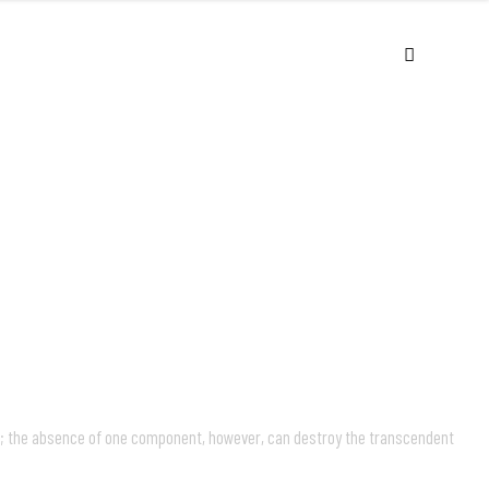
USIC
VIDEOS
LIVE
ABOUT
s; the absence of one component, however, can destroy the transcendent