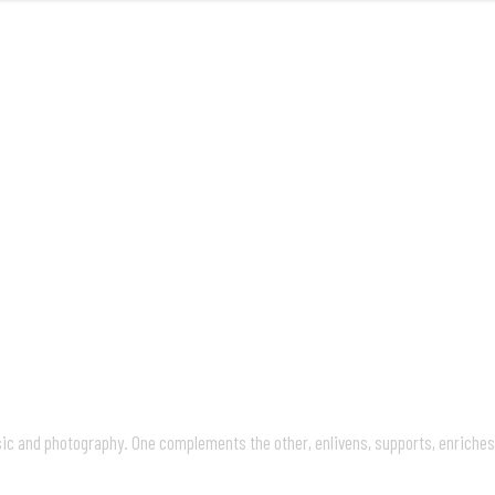
FRONT
M
usic and photography. One complements the other, enlivens, supports, enriche