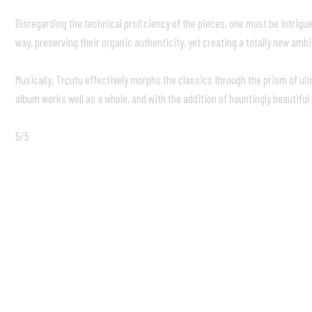
Disregarding the technical proficiency of the pieces, one must be intrigu
way, preserving their organic authenticity, yet creating a totally new amb
Musically, Trcutu effectively morphs the classics through the prism of ul
album works well as a whole, and with the addition of hauntingly beautifu
5/5