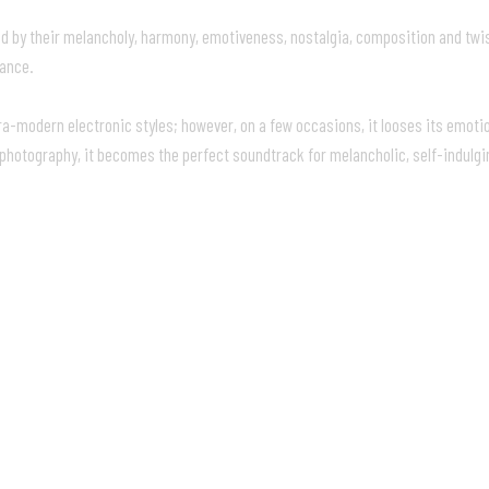
ed by their melancholy, harmony, emotiveness, nostalgia, composition and twis
iance.
tra-modern electronic styles; however, on a few occasions, it looses its emot
l photography, it becomes the perfect soundtrack for melancholic, self-indulgi