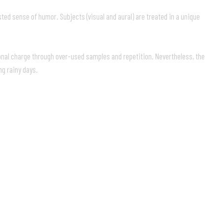
ted sense of humor. Subjects (visual and aural) are treated in a unique
ional charge through over-used samples and repetition. Nevertheless, the
ng rainy days.