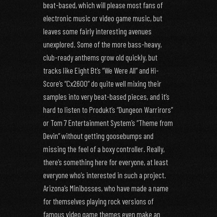
beat-based, which will please most fans of
electronic music or video game music, but
leaves some fairly interesting avenues
unexplored. Some of the more bass-heavy,
club-ready anthems grow old quickly, but
tracks like Eight Bt’s “We Were All” and Hi-
Score’s “Cx2600” do quite well mixing their
samples into very beat-based pieces, and it’s
hard to listen to Produkt’s “Dungeon Warrirors”
or Tom 7 Entertainment System’s “Theme from
Devin” without getting goosebumps and
missing the feel of a boxy controller. Really,
there’s something here for everyone, at least
everyone who’s interested in such a project.
Arizona’s Minibosses, who have made a name
for themselves playing rock versions of
famous video game themes even make an