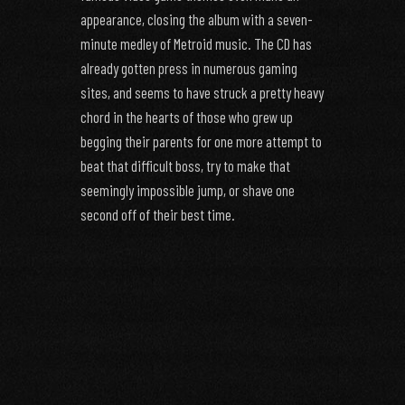
appearance, closing the album with a seven-
minute medley of Metroid music. The CD has
already gotten press in numerous gaming
sites, and seems to have struck a pretty heavy
chord in the hearts of those who grew up
begging their parents for one more attempt to
beat that difficult boss, try to make that
seemingly impossible jump, or shave one
second off of their best time.