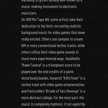
music-making instrument to electronic
musicians.
On VGM Mix Tape #8, some artists take their
dedication to the limit, recreating realistic
background music for video games that never
really existed. Others use samples to create
IDM or more conventional techno tracks, while
others utilize their video game sounds in
much more experimental ways. Handheld’s
“Rawk Funeral” is a triumphant score to be
played over the end credits of a game
victoriously beaten, Aonami’s “8 Bit Fever” is a
techno track with video game ornamentation,
and Panicsville’s “Briade of Yars Revenge” is a
more abstract collage. For the most part, the
music is completely rhythmic, if not explicitly