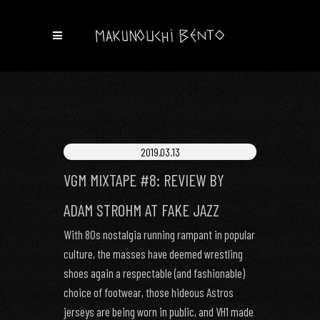
2019.03.13
VGM MIXTAPE #8: REVIEW BY
ADAM STROHM AT FAKE JAZZ
With 80s nostalgia running rampant in popular
culture, the masses have deemed wrestling
shoes again a respectable (and fashionable)
choice of footwear, those hideous Astros
jerseys are being worn in public, and VH1 made