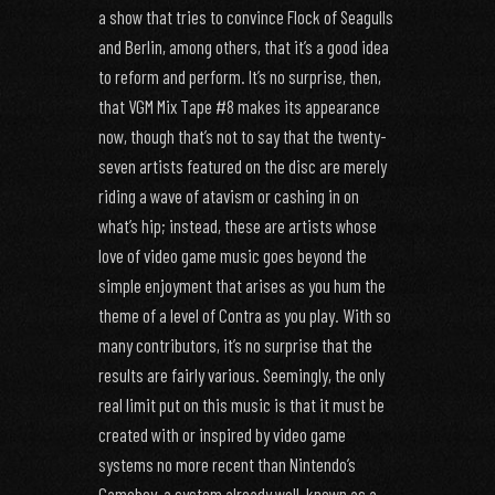
a show that tries to convince Flock of Seagulls
and Berlin, among others, that it’s a good idea
to reform and perform. It’s no surprise, then,
that VGM Mix Tape #8 makes its appearance
now, though that’s not to say that the twenty-
seven artists featured on the disc are merely
riding a wave of atavism or cashing in on
what’s hip; instead, these are artists whose
love of video game music goes beyond the
simple enjoyment that arises as you hum the
theme of a level of Contra as you play. With so
many contributors, it’s no surprise that the
results are fairly various. Seemingly, the only
real limit put on this music is that it must be
created with or inspired by video game
systems no more recent than Nintendo’s
Gameboy, a system already well-known as a