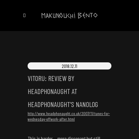
2018.12.11
VITORU: REVIEW BY
HEADPHONAUGHT AT
HEADPHONAUGHT’S NANOLOG
http://www.headphonaught.co.uk/2007/11/tunes-for-
wednesday-offwork-after.html
This is harder… more dissonant but still