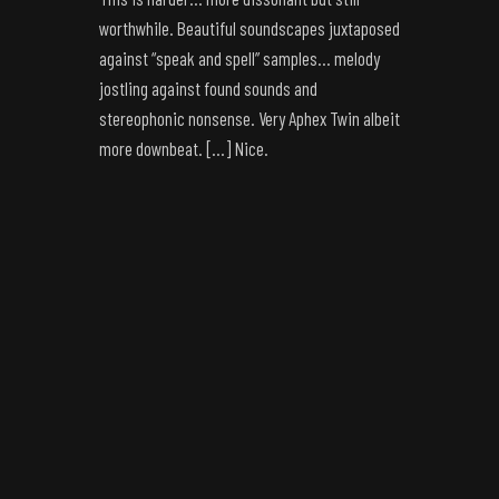
worthwhile. Beautiful soundscapes juxtaposed
against “speak and spell” samples… melody
jostling against found sounds and
stereophonic nonsense. Very Aphex Twin albeit
more downbeat. […] Nice.