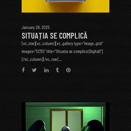
January 26, 2025
SITUAȚIA SE COMPLICĂ
[vc_row][vc_column][vc_gallery type="image_grid"
images="12735" title="Situația se complică (Digital)"]
[/vc_column][/vc_row] ...