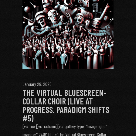
January 28, 2025
THE VIRTUAL BLUESCREEN-
COLLAR CHOIR (LIVE AT
PROGRESS. PARADIGM SHIFTS
#5)
[vc_row][vc_column][vc_gallery type="image_grid"
images="12739" title="The Virtual Bluescreen-Collar