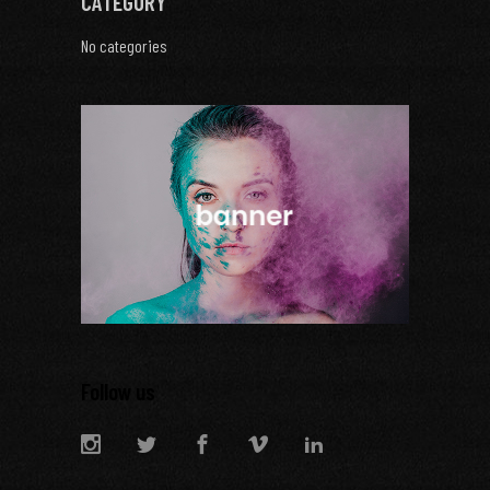
CATEGORY
No categories
Follow us