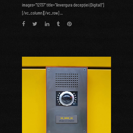
images="12737" title="Anvergura decepției (Digital)"]
[/vc_column][/vc_row] ...