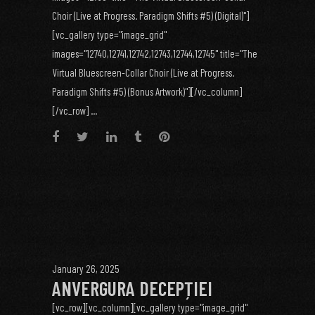
Choir (Live at Progress. Paradigm Shifts #5) (Digital)"]
[vc_gallery type="image_grid"
images="12740,12741,12742,12743,12744,12745" title="The
Virtual Bluescreen-Collar Choir (Live at Progress.
Paradigm Shifts #5) (Bonus Artwork)"][/vc_column]
[/vc_row] ...
January 26, 2025
ANVERGURA DECEPȚIEI
[vc_row][vc_column][vc_gallery type="image_grid"