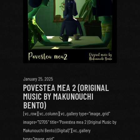
January 25, 2025
POVESTEA MEA 2 (ORIGINAL
MUSIC BY MAKUNOUCHI
BENTO)
[vc_row][vc_column][vc_gallery type="image_grid"
images="12705" title="Povestea mea 2 (Original Music by
Makunouchi Bento) (Digital)"][vc_gallery
type="image_grid"