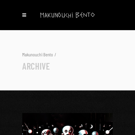
Makunouchi Bento
/
ARCHIVE