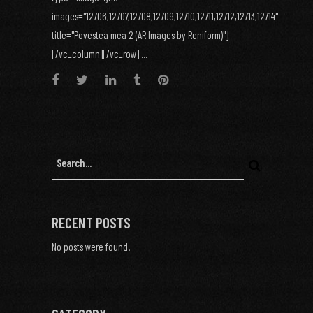
images="12706,12707,12708,12709,12710,12711,12712,12713,12714"
title="Povestea mea 2 (AR Images by Reniform)"]
[/vc_column][/vc_row] ...
RECENT POSTS
No posts were found.