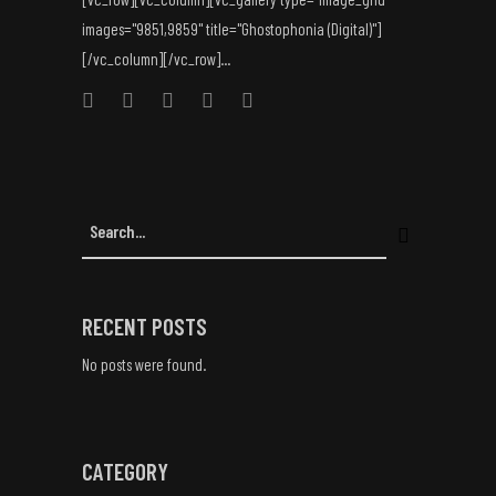
images="9851,9859" title="Ghostophonia (Digital)"]
[/vc_column][/vc_row]...
RECENT POSTS
No posts were found.
CATEGORY