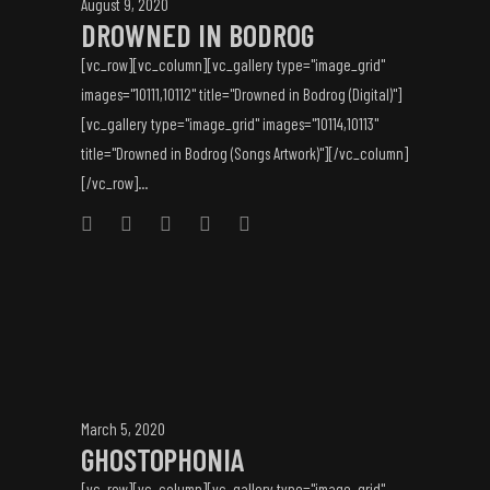
August 9, 2020
DROWNED IN BODROG
[vc_row][vc_column][vc_gallery type="image_grid"
images="10111,10112" title="Drowned in Bodrog (Digital)"]
[vc_gallery type="image_grid" images="10114,10113"
title="Drowned in Bodrog (Songs Artwork)"][/vc_column]
[/vc_row]...
March 5, 2020
GHOSTOPHONIA
[vc_row][vc_column][vc_gallery type="image_grid"