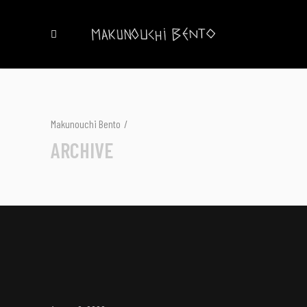
Makunouchi Bento
/
ARCHIVE