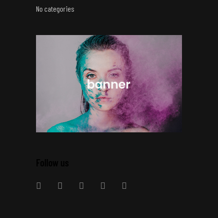
No categories
Follow us