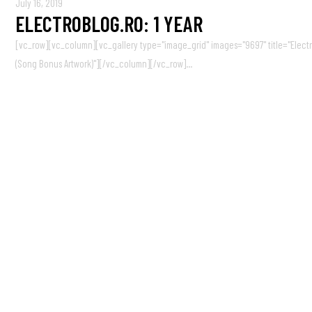
July 16, 2019
ELECTROBLOG.RO: 1 YEAR
[vc_row][vc_column][vc_gallery type="image_grid" images="9697" title="ElectroB
(Song Bonus Artwork)"][/vc_column][/vc_row]...