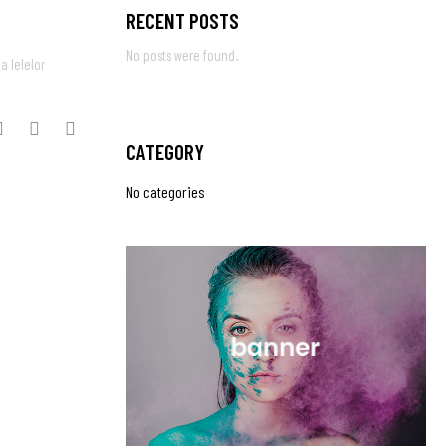
RECENT POSTS
No posts were found.
a Ielelor
CATEGORY
No categories