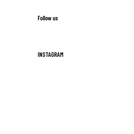
Follow us
INSTAGRAM