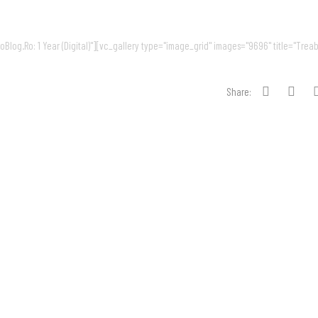
log.Ro: 1 Year (Digital)"][vc_gallery type="image_grid" images="9696" title="Treab
Share: