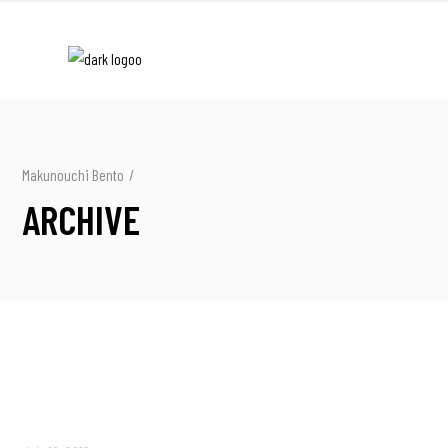
Makunouchi Bento
/
ARCHIVE