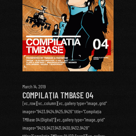
March 14, 2019
COMPILAŢIA TMBASE 04
[vc_row][vc_column][vc_gallery type="image_grid"
images="9423,9424,9425,9426" title="Compilaţia
TMBase 04 (Digital)"][vc_gallery type="image_grid"
images="9429,9427,9431,9430,9432,9428"