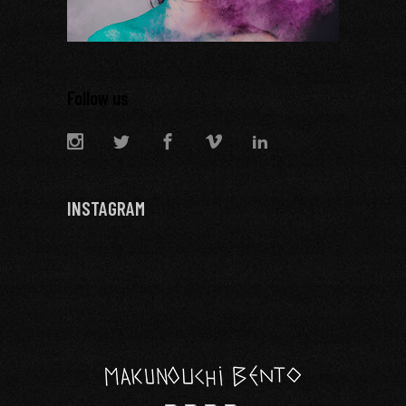
Follow us
INSTAGRAM