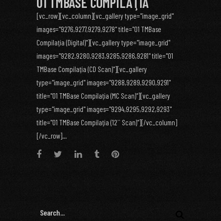
01 TMBASE COMPILAŢIA
[vc_row][vc_column][vc_gallery type="image_grid"
images="9276,9277,9279,9278" title="01 TMBase
Compilaţia (Digital)"][vc_gallery type="image_grid"
images="9282,9280,9283,9285,9286,9281" title="01
TMBase Compilaţia (CD Scan)"][vc_gallery
type="image_grid" images="9288,9289,9290,9291"
title="01 TMBase Compilaţia (MC Scan)"][vc_gallery
type="image_grid" images="9294,9295,9292,9293"
title="01 TMBase Compilaţia (12`` Scan)"][/vc_column]
[/vc_row]...