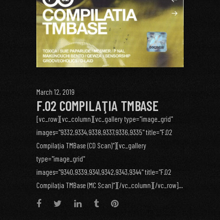
March 12, 2019
F.02 COMPILAŢIA TMBASE
[vc_row][vc_column][vc_gallery type="image_grid"
images="9332,9334,9338,9337,9336,9335" title="F.02
Compilaţia TMBase (CD Scan)"][vc_gallery
type="image_grid"
images="9340,9339,9341,9342,9343,9344" title="F.02
Compilaţia TMBase (MC Scan)"][/vc_column][/vc_row]...