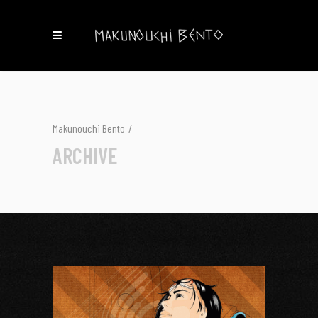
Makunouchi Bento
/
ARCHIVE