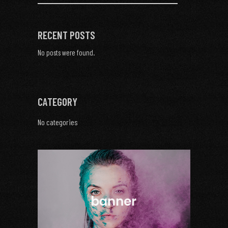
RECENT POSTS
No posts were found.
CATEGORY
No categories