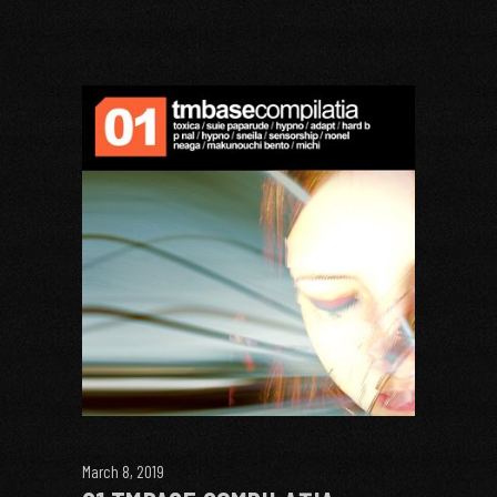
March 8, 2019