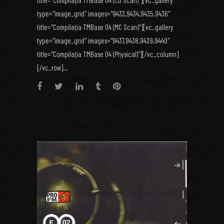
title="Compilaţia TMBase 04 (CD Scan)"][vc_gallery
type="image_grid" images="9433,9434,9435,9436"
title="Compilaţia TMBase 04 (MC Scan)"][vc_gallery
type="image_grid" images="9437,9438,9439,9440"
title="Compilaţia TMBase 04 (Physical)"][/vc_column]
[/vc_row]...