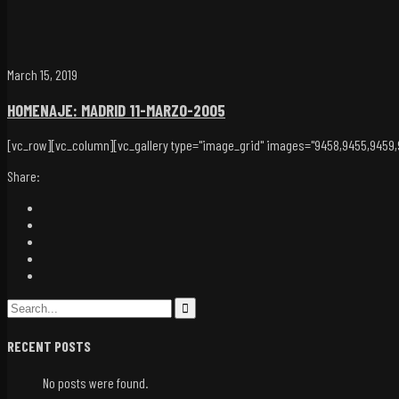
March 15, 2019
HOMENAJE: MADRID 11-MARZO-2005
[vc_row][vc_column][vc_gallery type="image_grid" images="9458,9455,9459,94
Share:
RECENT POSTS
No posts were found.