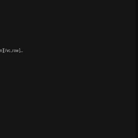
][/vc_row]...