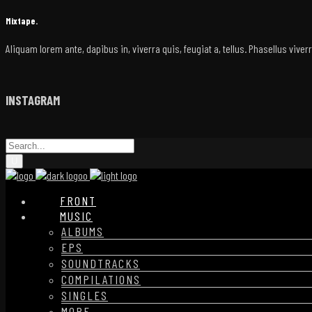
Mixtape.
Aliquam lorem ante, dapibus in, viverra quis, feugiat a, tellus. Phasellus vive
INSTAGRAM
FRONT
MUSIC
ALBUMS
EPS
SOUNDTRACKS
COMPILATIONS
SINGLES
MORE…