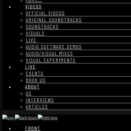
VIDEOS
OFFICIAL VIDEOS
ORIGINAL SOUNDTRACKS
SOUNDTRACKS
VISUALS
LIVE
AUDIO SOFTWARE DEMOS
AUDIO/VISUAL MIXES
VISUAL EXPERIMENTS
LIVE
EVENTS
BOOK US
ABOUT
US
INTERVIEWS
ARTICLES
FRONT