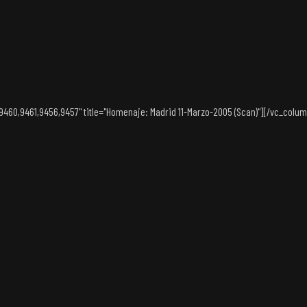
60,9461,9456,9457" title="Homenaje: Madrid 11-Marzo-2005 (Scan)"][/vc_column