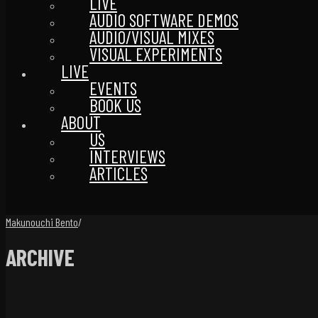
LIVE
AUDIO SOFTWARE DEMOS
AUDIO/VISUAL MIXES
VISUAL EXPERIMENTS
LIVE
EVENTS
BOOK US
ABOUT
US
INTERVIEWS
ARTICLES
Makunouchi Bento
/
ARCHIVE