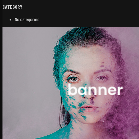
CATEGORY
No categories