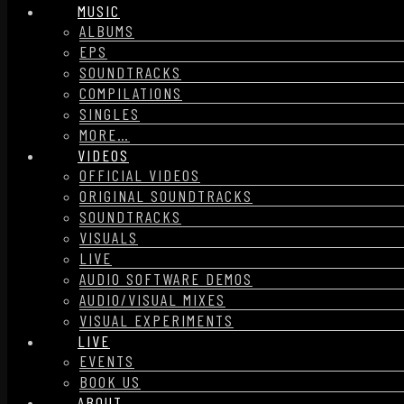
MUSIC
ALBUMS
EPS
SOUNDTRACKS
COMPILATIONS
SINGLES
MORE…
VIDEOS
OFFICIAL VIDEOS
ORIGINAL SOUNDTRACKS
SOUNDTRACKS
VISUALS
LIVE
AUDIO SOFTWARE DEMOS
AUDIO/VISUAL MIXES
VISUAL EXPERIMENTS
LIVE
EVENTS
BOOK US
ABOUT