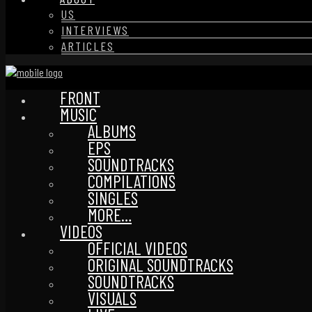
US
INTERVIEWS
ARTICLES
FRONT
MUSIC
ALBUMS
EPS
SOUNDTRACKS
COMPILATIONS
SINGLES
MORE…
VIDEOS
OFFICIAL VIDEOS
ORIGINAL SOUNDTRACKS
SOUNDTRACKS
VISUALS