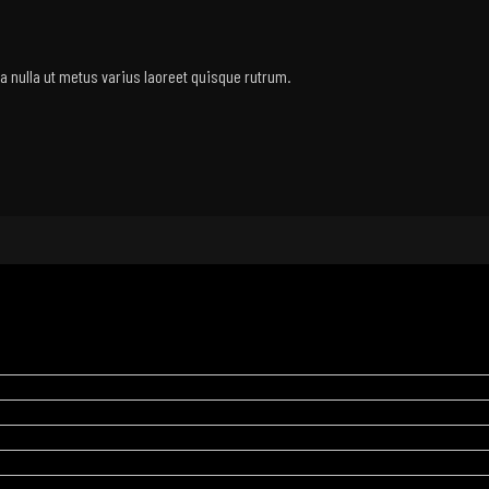
rra nulla ut metus varius laoreet quisque rutrum.