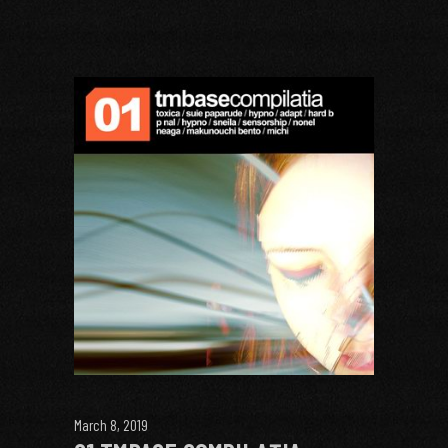
March 8, 2019