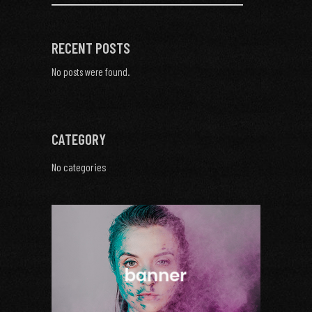
RECENT POSTS
No posts were found.
CATEGORY
No categories