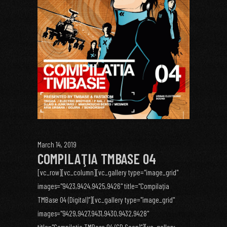
March 14, 2019
COMPILAŢIA TMBASE 04
[vc_row][vc_column][vc_gallery type="image_grid"
images="9423,9424,9425,9426" title="Compilaţia
TMBase 04 (Digital)"][vc_gallery type="image_grid"
images="9429,9427,9431,9430,9432,9428"