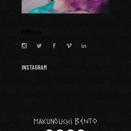
Follow us
INSTAGRAM