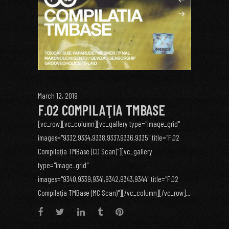
March 12, 2019
F.02 COMPILAŢIA TMBASE
[vc_row][vc_column][vc_gallery type="image_grid"
images="9332,9334,9338,9337,9336,9335" title="F.02
Compilaţia TMBase (CD Scan)"][vc_gallery
type="image_grid"
images="9340,9339,9341,9342,9343,9344" title="F.02
Compilaţia TMBase (MC Scan)"][/vc_column][/vc_row]...