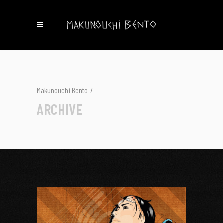
Makunouchi Bento
/
ARCHIVE