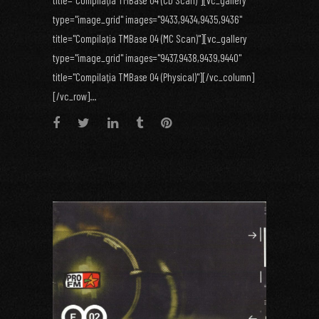
title="Compilaţia TMBase 04 (CD Scan)"][vc_gallery
type="image_grid" images="9433,9434,9435,9436"
title="Compilaţia TMBase 04 (MC Scan)"][vc_gallery
type="image_grid" images="9437,9438,9439,9440"
title="Compilaţia TMBase 04 (Physical)"][/vc_column]
[/vc_row]...