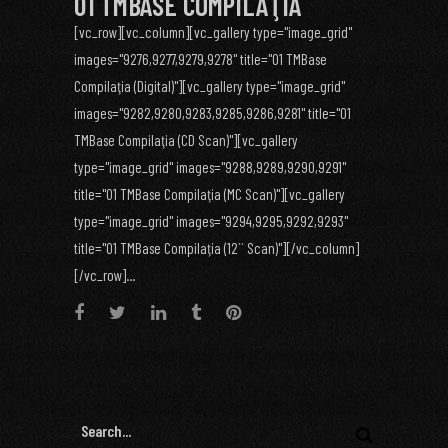
01 TMBASE COMPILAŢIA
[vc_row][vc_column][vc_gallery type="image_grid"
images="9276,9277,9279,9278" title="01 TMBase
Compilaţia (Digital)"][vc_gallery type="image_grid"
images="9282,9280,9283,9285,9286,9281" title="01
TMBase Compilaţia (CD Scan)"][vc_gallery
type="image_grid" images="9288,9289,9290,9291"
title="01 TMBase Compilaţia (MC Scan)"][vc_gallery
type="image_grid" images="9294,9295,9292,9293"
title="01 TMBase Compilaţia (12`` Scan)"][/vc_column]
[/vc_row]...