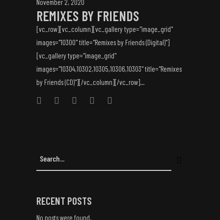
November 2, 2020
REMIXES BY FRIENDS
[vc_row][vc_column][vc_gallery type="image_grid"
images="10300" title="Remixes by Friends (Digital)"]
[vc_gallery type="image_grid"
images="10304,10302,10305,10306,10303" title="Remixes
by Friends (CD)"][/vc_column][/vc_row]...
RECENT POSTS
No posts were found.