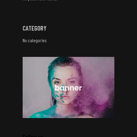
CATEGORY
No categories
Follow us