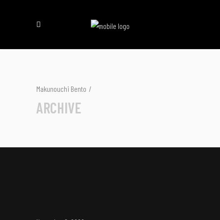
Makunouchi Bento
/
ARCHIVE