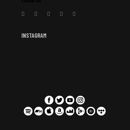
INSTAGRAM