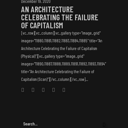
December 19, 2020
AN ARCHITECTURE
CELEBRATING THE FAILURE
OF CAPITALISM
[vc_row][vc_column][vc_gallery type="image_grid"
images="11880,11881,11882,11883,11884,11885" title="An
Architecture Celebrating the Failure of Capitalism
(Physical)"][vc_gallery type="image_grid"
images="11890,11887,11888,11889,11891,11892,11893,11894"
title="An Architecture Celebrating the Failure of
Capitalism (Scan)"][/vc_column][/vc_row]...