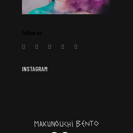
Follow us
INSTAGRAM