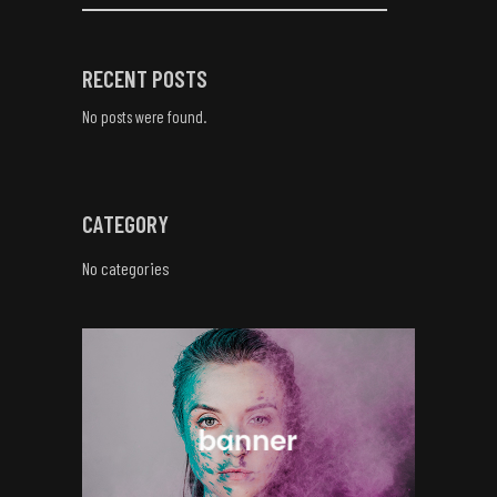
RECENT POSTS
No posts were found.
CATEGORY
No categories