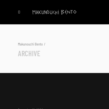
Makunouchi Bento
/
ARCHIVE