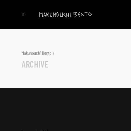
Makunouchi Bento
/
ARCHIVE