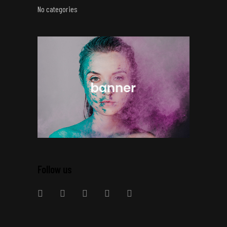
No categories
Follow us