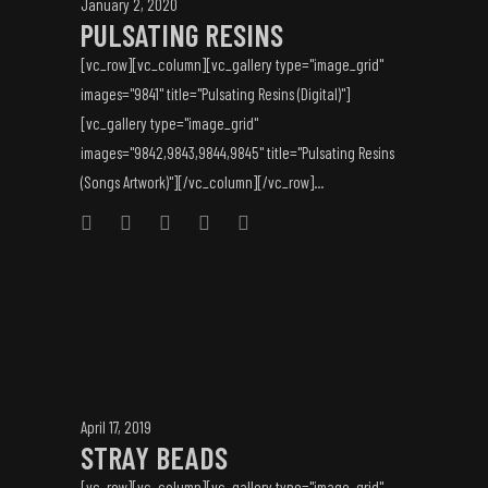
January 2, 2020
PULSATING RESINS
[vc_row][vc_column][vc_gallery type="image_grid"
images="9841" title="Pulsating Resins (Digital)"]
[vc_gallery type="image_grid"
images="9842,9843,9844,9845" title="Pulsating Resins
(Songs Artwork)"][/vc_column][/vc_row]...
April 17, 2019
STRAY BEADS
[vc_row][vc_column][vc_gallery type="image_grid"