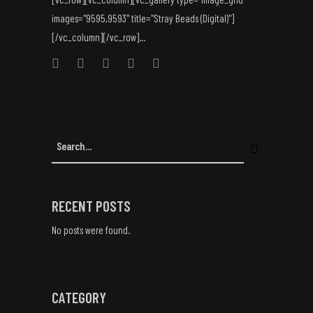
images="9595,9593" title="Stray Beads (Digital)"]
[/vc_column][/vc_row]...
RECENT POSTS
No posts were found.
CATEGORY