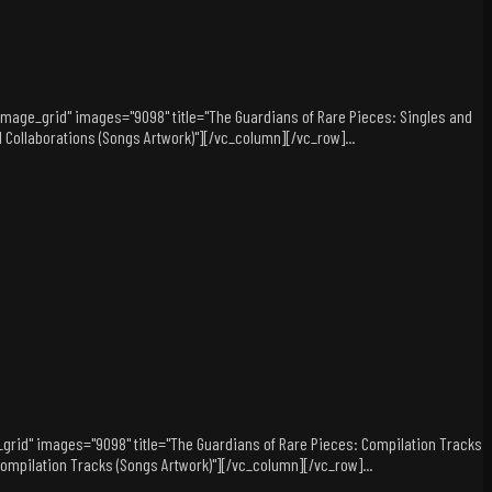
="image_grid" images="9098" title="The Guardians of Rare Pieces: Singles and
d Collaborations (Songs Artwork)"][/vc_column][/vc_row]...
_grid" images="9098" title="The Guardians of Rare Pieces: Compilation Tracks
: Compilation Tracks (Songs Artwork)"][/vc_column][/vc_row]...