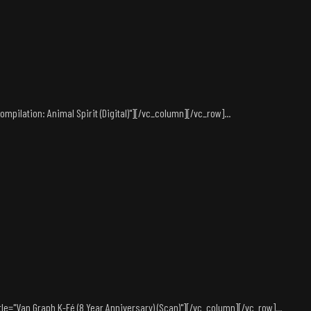
pilation: Animal Spirit (Digital)"][/vc_column][/vc_row]...
le="Van Graph K-Fé (8 Year Anniversary) (Scan)"][/vc_column][/vc_row]...