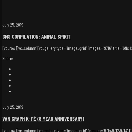
July 25, 2019
GNS COMPILATION: ANIMAL SPIRIT
[vc_row][vc_column][vc_gallery type="image_grid" images="9716" title="GNs Com
Share:
July 25, 2019
VAN GRAPH K-FÉ (8 YEAR ANNIVERSARY)
[vc_row][vc_column][vc_gallery type="image_grid" images="9714,9712,9713" tit