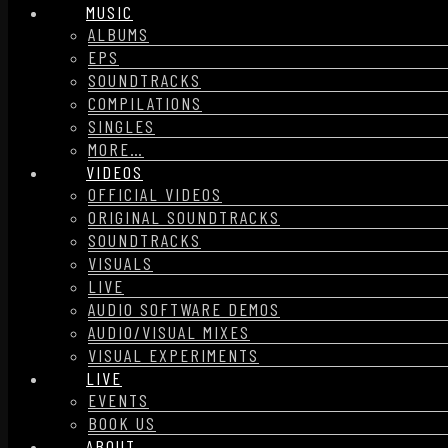
MUSIC
ALBUMS
EPS
SOUNDTRACKS
COMPILATIONS
SINGLES
MORE…
VIDEOS
OFFICIAL VIDEOS
ORIGINAL SOUNDTRACKS
SOUNDTRACKS
VISUALS
LIVE
AUDIO SOFTWARE DEMOS
AUDIO/VISUAL MIXES
VISUAL EXPERIMENTS
LIVE
EVENTS
BOOK US
ABOUT