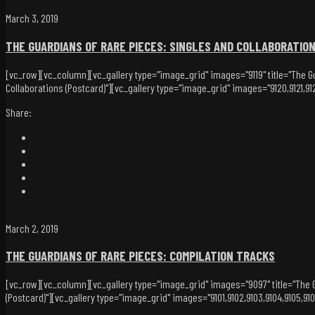
March 3, 2019
THE GUARDIANS OF RARE PIECES: SINGLES AND COLLABORATIO
[vc_row][vc_column][vc_gallery type="image_grid" images="9119" title="The Gu
Collaborations (Postcard)"][vc_gallery type="image_grid" images="9120,9121,912
Share:
March 2, 2019
THE GUARDIANS OF RARE PIECES: COMPILATION TRACKS
[vc_row][vc_column][vc_gallery type="image_grid" images="9097" title="The G
(Postcard)"][vc_gallery type="image_grid" images="9101,9102,9103,9104,9105,9106