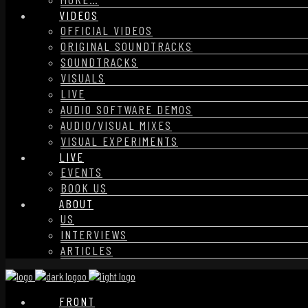
VIDEOS
OFFICIAL VIDEOS
ORIGINAL SOUNDTRACKS
SOUNDTRACKS
VISUALS
LIVE
AUDIO SOFTWARE DEMOS
AUDIO/VISUAL MIXES
VISUAL EXPERIMENTS
LIVE
EVENTS
BOOK US
ABOUT
US
INTERVIEWS
ARTICLES
FRONT