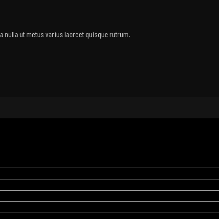
rra nulla ut metus varius laoreet quisque rutrum.