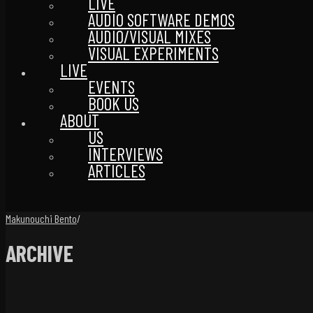
LIVE
AUDIO SOFTWARE DEMOS
AUDIO/VISUAL MIXES
VISUAL EXPERIMENTS
LIVE
EVENTS
BOOK US
ABOUT
US
INTERVIEWS
ARTICLES
Makunouchi Bento
/
ARCHIVE