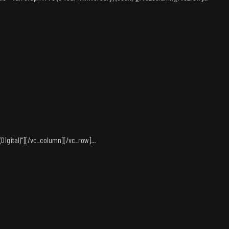
igital)"][/vc_column][/vc_row]...