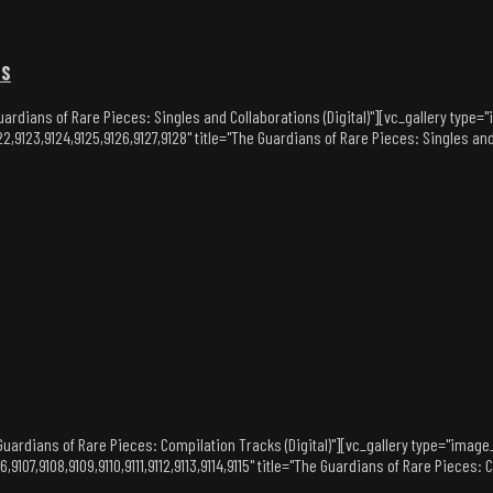
NS
ardians of Rare Pieces: Singles and Collaborations (Digital)"][vc_gallery type
2,9123,9124,9125,9126,9127,9128" title="The Guardians of Rare Pieces: Singles an
uardians of Rare Pieces: Compilation Tracks (Digital)"][vc_gallery type="image
,9107,9108,9109,9110,9111,9112,9113,9114,9115" title="The Guardians of Rare Pieces