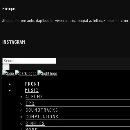
Mixtape.
Aliquam lorem ante, dapibus in, viverra quis, feugiat a, tellus. Phasellus vive
INSTAGRAM
FRONT
MUSIC
ALBUMS
EPS
SOUNDTRACKS
COMPILATIONS
SINGLES
MORE…