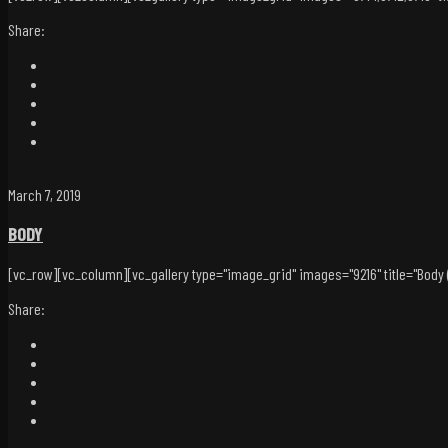
Share:
March 7, 2019
BODY
[vc_row][vc_column][vc_gallery type="image_grid" images="9216" title="Body (D
Share: