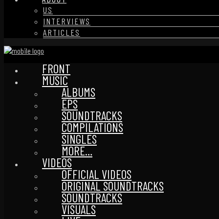
US
INTERVIEWS
ARTICLES
FRONT
MUSIC
ALBUMS
EPS
SOUNDTRACKS
COMPILATIONS
SINGLES
MORE…
VIDEOS
OFFICIAL VIDEOS
ORIGINAL SOUNDTRACKS
SOUNDTRACKS
VISUALS