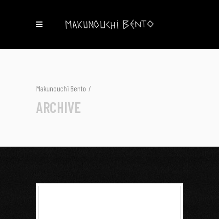
Makunouchi Bento
/
ARCHIVE