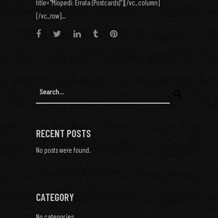
title="Miopedi: Errata (Postcards)"][/vc_column]
[/vc_row]...
RECENT POSTS
No posts were found.
CATEGORY
No categories