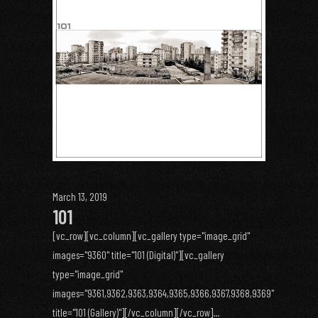
March 13, 2019
101
[vc_row][vc_column][vc_gallery type="image_grid"
images="9360" title="101 (Digital)"][vc_gallery
type="image_grid"
images="9361,9362,9363,9364,9365,9366,9367,9368,9369"
title="101 (Gallery)"][/vc_column][/vc_row]...