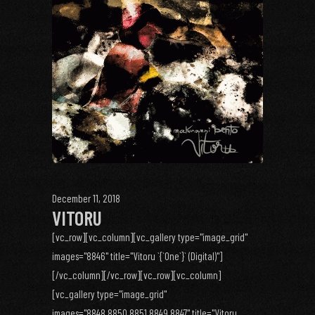
December 11, 2018
VITORU
[vc_row][vc_column][vc_gallery type="image_grid"
images="8846" title="Vitoru `{`One`}` (Digital)"]
[/vc_column][/vc_row][vc_row][vc_column]
[vc_gallery type="image_grid"
images="8848,8850,8851,8849,8847" title="Vitoru