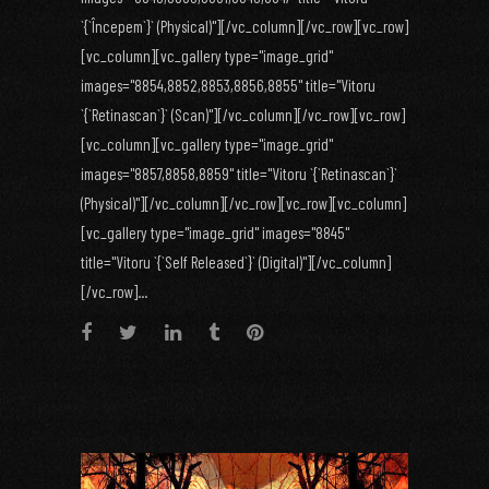
`{`Începem`}` (Physical)"][/vc_column][/vc_row][vc_row]
[vc_column][vc_gallery type="image_grid"
images="8854,8852,8853,8856,8855" title="Vitoru
`{`Retinascan`}` (Scan)"][/vc_column][/vc_row][vc_row]
[vc_column][vc_gallery type="image_grid"
images="8857,8858,8859" title="Vitoru `{`Retinascan`}`
(Physical)"][/vc_column][/vc_row][vc_row][vc_column]
[vc_gallery type="image_grid" images="8845"
title="Vitoru `{`Self Released`}` (Digital)"][/vc_column]
[/vc_row]...