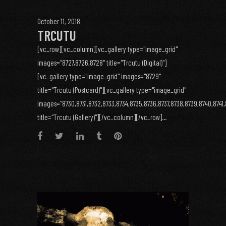
October 11, 2018
TRCUTU
[vc_row][vc_column][vc_gallery type="image_grid"
images="8727,8726,8728" title="Trcutu (Digital)"]
[vc_gallery type="image_grid" images="8729"
title="Trcutu (Postcard)"][vc_gallery type="image_grid"
images="8730,8731,8732,8733,8734,8735,8736,8737,8738,8739,8740,8741,
title="Trcutu (Gallery)"][/vc_column][/vc_row]...