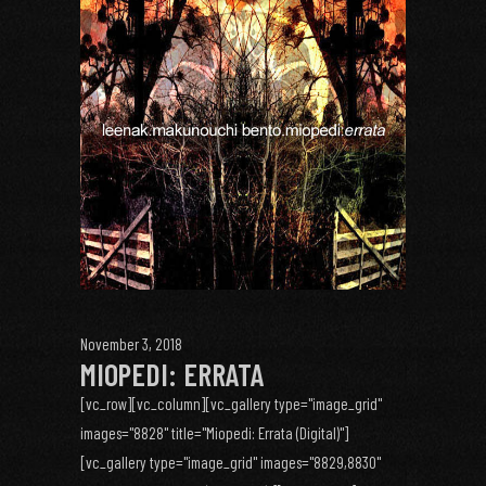
November 3, 2018
MIOPEDI: ERRATA
[vc_row][vc_column][vc_gallery type="image_grid"
images="8828" title="Miopedi: Errata (Digital)"]
[vc_gallery type="image_grid" images="8829,8830"