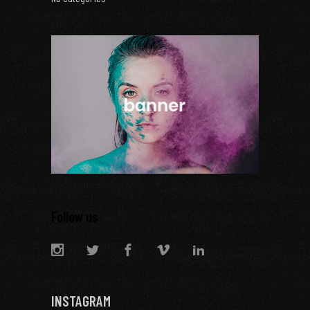
Follow us
INSTAGRAM