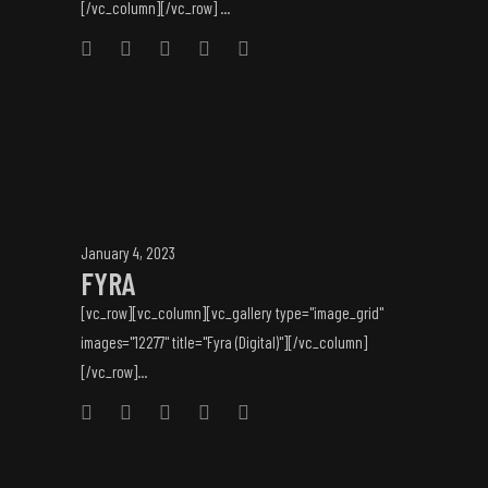
[/vc_column][/vc_row] ...
January 4, 2023
FYRA
[vc_row][vc_column][vc_gallery type="image_grid"
images="12277" title="Fyra (Digital)"][/vc_column]
[/vc_row]...