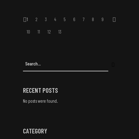
1
2
3
4
5
6
7
8
9
10
11
12
13
RECENT POSTS
No posts were found.
CATEGORY