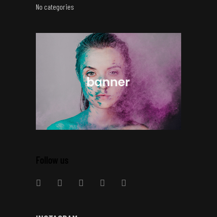
No categories
Follow us