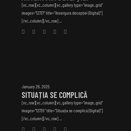
[vc_row][vc_column][vc_gallery type="image_grid"
images="12737" title="Anvergura decepției (Digital)"]
[/vc_column][/vc_row] ...
January 26, 2025
SITUAȚIA SE COMPLICĂ
[vc_row][vc_column][vc_gallery type="image_grid"
images="12735" title="Situația se complică (Digital)"]
[/vc_column][/vc_row] ...