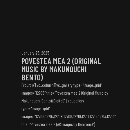
January 25, 2025
POVESTEA MEA 2 (ORIGINAL
MUSIC BY MAKUNOUCHI
BENTO)
[vc_row][vc_column][vc_gallery type="image_grid"
images="12705" title="Povestea mea 2 (Original Music by
Makunouchi Bento) (Digital)"][vc_gallery
type="image_grid"
images="12706,12707,12708,12709,12710,12711,12712,12713,12714"
title="Povestea mea 2 (AR Images by Reniform)"]