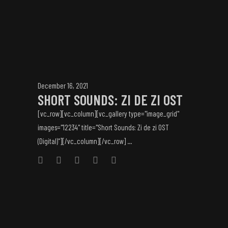
December 16, 2021
SHORT SOUNDS: ZI DE ZI OST
[vc_row][vc_column][vc_gallery type="image_grid"
images="12234" title="Short Sounds: Zi de zi OST
(Digital)"][/vc_column][/vc_row] ...