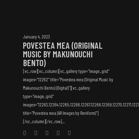
January 4, 2023
POVESTEA MEA (ORIGINAL
MUSIC BY MAKUNOUCHI
BENTO)
[vc_row][vc_column][vc_gallery type="image_grid"
images="12262" title="Povestea mea (Original Music by
Makunouchi Bento) (Digital)"][vc_gallery
type="image_grid"
images="12263,12264,12265,12266,12267,12268,12269,12270,12271,1227
title="Povestea mea (AR Images by Reniform)"]
[/vc_column][/vc_row]...