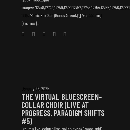
images="12748,12749,12750,12751,12752,12753,12754,12755,12756,12757,
title="Remix Box San (Bonus Artwork)"][/vc_column]
[/vc_row]...
January 28, 2025
THE VIRTUAL BLUESCREEN-
COLLAR CHOIR (LIVE AT
PROGRESS. PARADIGM SHIFTS
#5)
[vc_row][vc_column][vc_gallery type="image_grid"