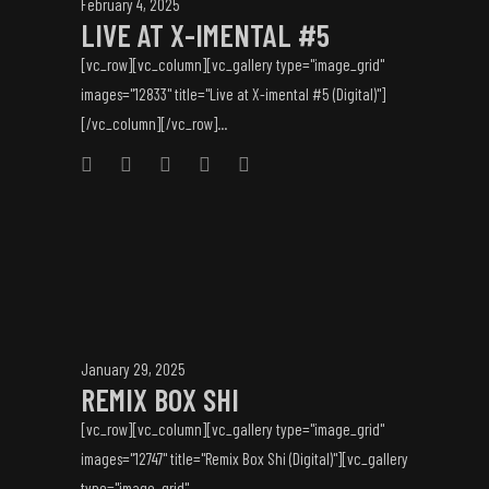
February 4, 2025
LIVE AT X-IMENTAL #5
[vc_row][vc_column][vc_gallery type="image_grid"
images="12833" title="Live at X-imental #5 (Digital)"]
[/vc_column][/vc_row]...
January 29, 2025
REMIX BOX SHI
[vc_row][vc_column][vc_gallery type="image_grid"
images="12747" title="Remix Box Shi (Digital)"][vc_gallery
type="image_grid"