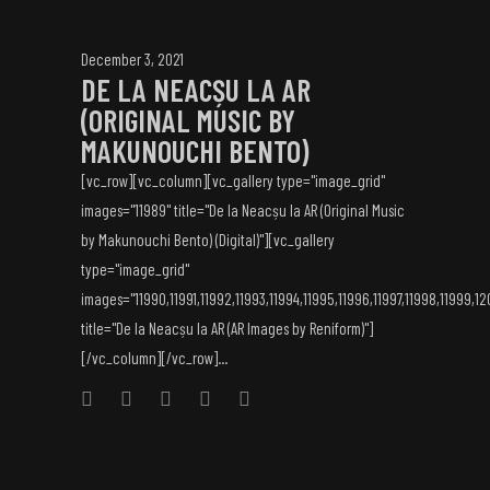
December 3, 2021
DE LA NEACȘU LA AR
(ORIGINAL MUSIC BY
MAKUNOUCHI BENTO)
[vc_row][vc_column][vc_gallery type="image_grid"
images="11989" title="De la Neacșu la AR (Original Music
by Makunouchi Bento) (Digital)"][vc_gallery
type="image_grid"
images="11990,11991,11992,11993,11994,11995,11996,11997,11998,11999,1
title="De la Neacșu la AR (AR Images by Reniform)"]
[/vc_column][/vc_row]...