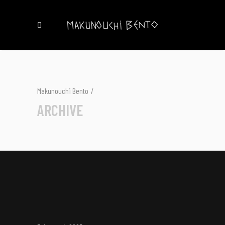
Makunouchi Bento
/
ARCHIVE