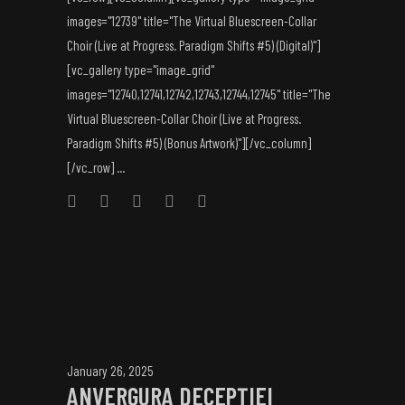
images="12739" title="The Virtual Bluescreen-Collar
Choir (Live at Progress. Paradigm Shifts #5) (Digital)"]
[vc_gallery type="image_grid"
images="12740,12741,12742,12743,12744,12745" title="The
Virtual Bluescreen-Collar Choir (Live at Progress.
Paradigm Shifts #5) (Bonus Artwork)"][/vc_column]
[/vc_row] ...
January 26, 2025
ANVERGURA DECEPȚIEI