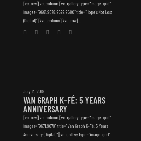
[vc_row][vc_column][vc_gallery type="image_grid"
images="9681,9678,9679,9680" title="Hope's Not Lost
(Digital)"][/vc_column][/vc_row]...
July 14, 2019
VAN GRAPH K-FÉ: 5 YEARS
ANNIVERSARY
[vc_row][vc_column][vc_gallery type="image_grid"
images="9671,9670" title="Van Graph K-Fé: 5 Years
Anniversary (Digital)"][vc_gallery type="image_grid"