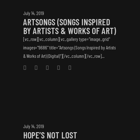
July 14, 2019
ARTSONGS (SONGS INSPIRED
BY ARTISTS & WORKS OF ART)
[vc_row][vc_column][vc_gallery type="image_grid"
images="9686" title="Artsongs (Songs Inspired by Artists
& Works of Art) (Digital)"][/vc_column][/vc_row]...
July 14, 2019
HOPE’S NOT LOST