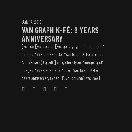
July 14, 2019
VAN GRAPH K-FÉ: 6 YEARS
ANNIVERSARY
[vc_row][vc_column][vc_gallery type="image_grid"
images="9689,9688" title="Van Graph K-Fé: 6 Years
Anniversary (Digital)"][vc_gallery type="image_grid"
images="9692,9690,9691" title="Van Graph K-Fé: 6
Years Anniversary (Scan)"][/vc_column][/vc_row]...