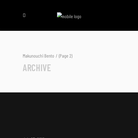
Makunouchi Bento
/
(Page 2)
ARCHIVE