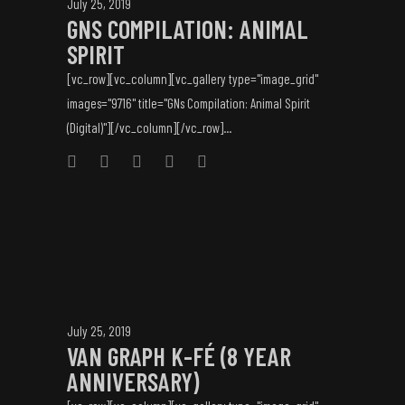
July 25, 2019
GNS COMPILATION: ANIMAL
SPIRIT
[vc_row][vc_column][vc_gallery type="image_grid"
images="9716" title="GNs Compilation: Animal Spirit
(Digital)"][/vc_column][/vc_row]...
July 25, 2019
VAN GRAPH K-FÉ (8 YEAR
ANNIVERSARY)