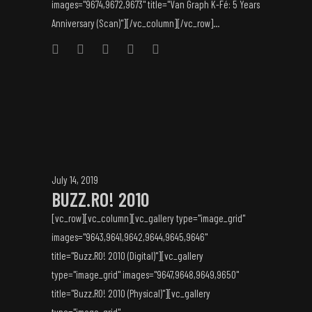
images="9674,9672,9673" title="Van Graph K-Fé: 5 Years
Anniversary (Scan)"][/vc_column][/vc_row]...
July 14, 2019
BUZZ.RO! 2010
[vc_row][vc_column][vc_gallery type="image_grid"
images="9643,9641,9642,9644,9645,9646"
title="Buzz.RO! 2010 (Digital)"][vc_gallery
type="image_grid" images="9647,9648,9649,9650"
title="Buzz.RO! 2010 (Physical)"][vc_gallery