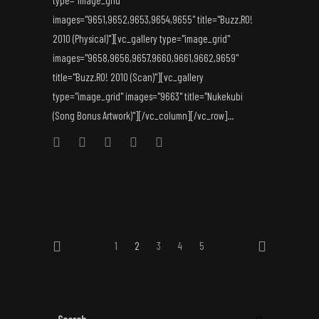
type="image_grid"
images="9651,9652,9653,9654,9655" title="Buzz.RO!
2010 (Physical)"][vc_gallery type="image_grid"
images="9658,9656,9657,9660,9661,9662,9659"
title="Buzz.RO! 2010 (Scan)"][vc_gallery
type="image_grid" images="9663" title="Nukekubi
(Song Bonus Artwork)"][/vc_column][/vc_row]...
1
2
3
4
5