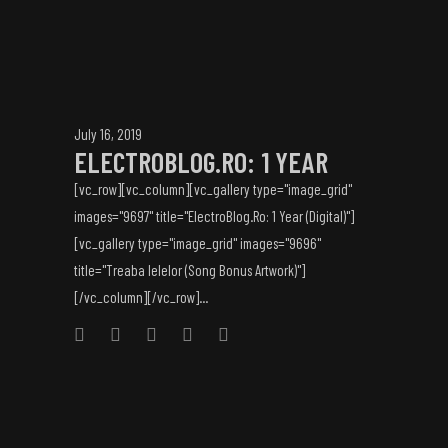
July 16, 2019
ELECTROBLOG.RO: 1 YEAR
[vc_row][vc_column][vc_gallery type="image_grid"
images="9697" title="ElectroBlog.Ro: 1 Year (Digital)"]
[vc_gallery type="image_grid" images="9696"
title="Treaba Ielelor (Song Bonus Artwork)"]
[/vc_column][/vc_row]...