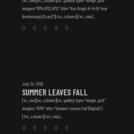
[vc_row][vc_column][vc_gallery type="image_grid"
images="9714,9712,9713" title="Van Graph K-Fé (8 Year
Anniversary) (Scan)"][/vc_column][/vc_row]...
July 24, 2019
SUMMER LEAVES FALL
[vc_row][vc_column][vc_gallery type="image_grid"
images="9710" title="Summer Leaves Fall (Digital)"]
[/vc_column][/vc_row]...