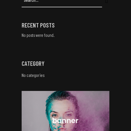
RECENT POSTS
No posts were found.
CATEGORY
No categories