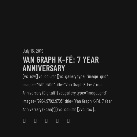
July 16, 2019
VAN GRAPH K-FÉ: 7 YEAR
ANNIVERSARY
[vc_row][vc_column][vc_gallery type="image_grid"
images="9701,9700" title="Van Graph K-Fé: 7 Year
Anniversary (Digital)"][vc_gallery type="image_grid"
images="9704,9702,9703" title="Van Graph K-Fé: 7 Year
Anniversary (Scan)"][/vc_column][/vc_row]...