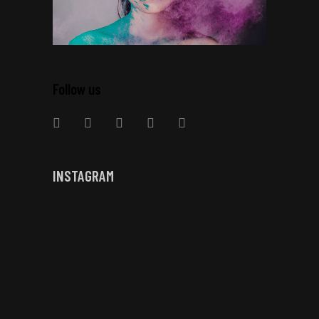
Follow us
INSTAGRAM