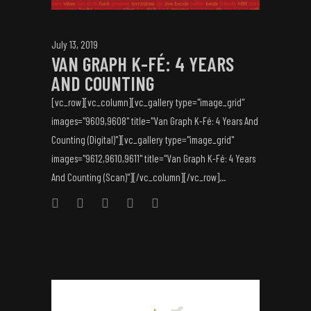
July 13, 2019
VAN GRAPH K-FÉ: 4 YEARS
AND COUNTING
[vc_row][vc_column][vc_gallery type="image_grid"
images="9609,9608" title="Van Graph K-Fé: 4 Years And
Counting (Digital)"][vc_gallery type="image_grid"
images="9612,9610,9611" title="Van Graph K-Fé: 4 Years
And Counting (Scan)"][/vc_column][/vc_row]...