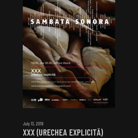
July 13, 2019
XXX (URECHEA EXPLICITĂ)