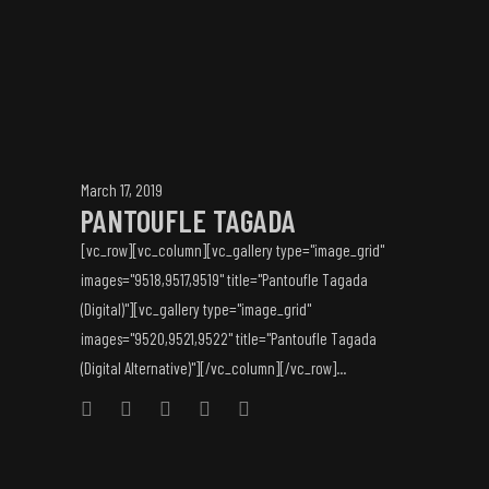
March 17, 2019
PANTOUFLE TAGADA
[vc_row][vc_column][vc_gallery type="image_grid"
images="9518,9517,9519" title="Pantoufle Tagada
(Digital)"][vc_gallery type="image_grid"
images="9520,9521,9522" title="Pantoufle Tagada
(Digital Alternative)"][/vc_column][/vc_row]...