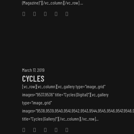
(Magazine)"][/vc_column][/vc_row] ...
March 17, 2019
CYCLES
[vc_row][vc_column][vc_gallery type="image_grid"
images="9537,9536" title="Cycles (Digital)"][vc_gallery
type="image_grid"
images="9538,9539,9540,9541,9542,9543,9544,9545,9546,9547,9548,
title="Cycles (Gallery)"][/vc_column][/vc_row]...