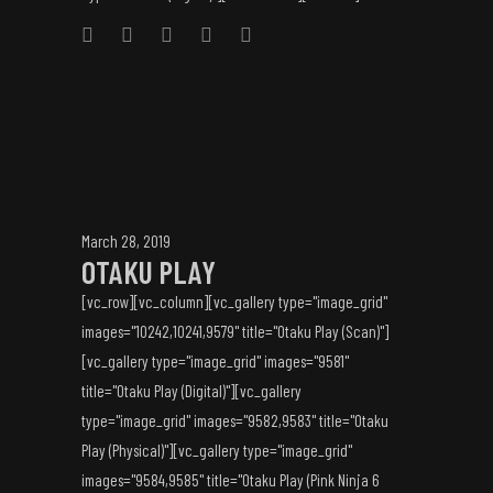
March 28, 2019
OTAKU PLAY
[vc_row][vc_column][vc_gallery type="image_grid"
images="10242,10241,9579" title="Otaku Play (Scan)"]
[vc_gallery type="image_grid" images="9581"
title="Otaku Play (Digital)"][vc_gallery
type="image_grid" images="9582,9583" title="Otaku
Play (Physical)"][vc_gallery type="image_grid"
images="9584,9585" title="Otaku Play (Pink Ninja 6