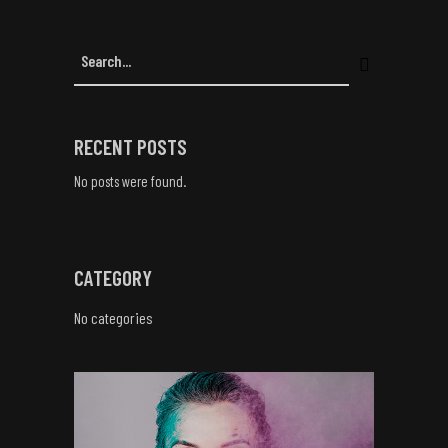
RECENT POSTS
No posts were found.
CATEGORY
No categories