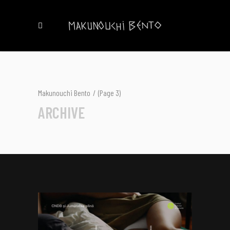
Makunouchi Bento
/
(Page 3)
ARCHIVE