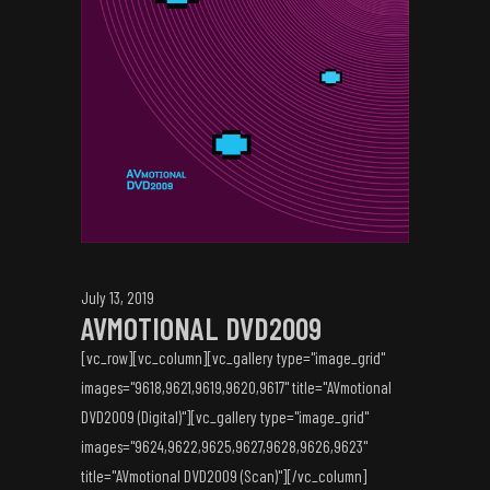
July 13, 2019
AVMOTIONAL DVD2009
[vc_row][vc_column][vc_gallery type="image_grid"
images="9618,9621,9619,9620,9617" title="AVmotional
DVD2009 (Digital)"][vc_gallery type="image_grid"
images="9624,9622,9625,9627,9628,9626,9623"
title="AVmotional DVD2009 (Scan)"][/vc_column]