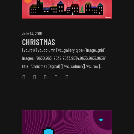
July 13, 2019
CHRISTMAS
[vc_row][vc_column][vc_gallery type="image_grid"
images="9630,9631,9632,9633,9634,9635,9637,9636"
title="Christmas (Digital)"][/vc_column][/vc_row]...