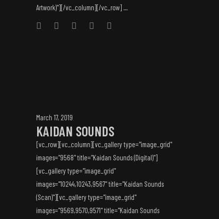
Artwork)"][/vc_column][/vc_row] ...
March 17, 2019
KAIDAN SOUNDS
[vc_row][vc_column][vc_gallery type="image_grid"
images="9568" title="Kaidan Sounds (Digital)"]
[vc_gallery type="image_grid"
images="10244,10243,9567" title="Kaidan Sounds
(Scan)"][vc_gallery type="image_grid"
images="9569,9570,9571" title="Kaidan Sounds