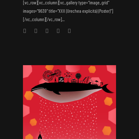
[vc_row][vc_column][vc_gallery type="image_grid"
images="9639" title="XXX (Urechea explicită) (Poster)"]
[/vc_column][/vc_row]...