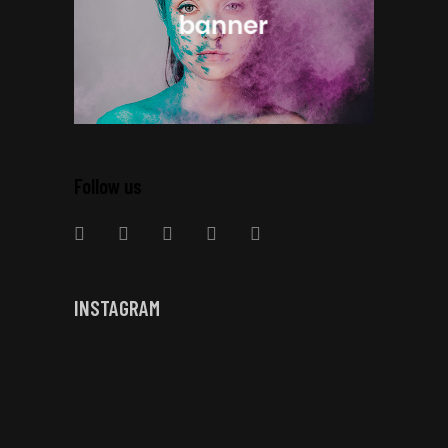
Follow us
INSTAGRAM