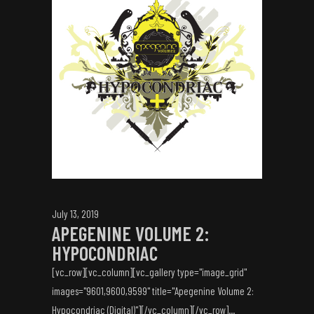
July 13, 2019
APEGENINE VOLUME 2:
HYPOCONDRIAC
[vc_row][vc_column][vc_gallery type="image_grid"
images="9601,9600,9599" title="Apegenine Volume 2:
Hypocondriac (Digital)"][/vc_column][/vc_row]...