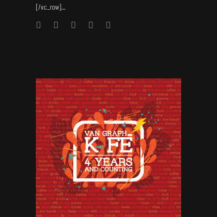
[/vc_row]...