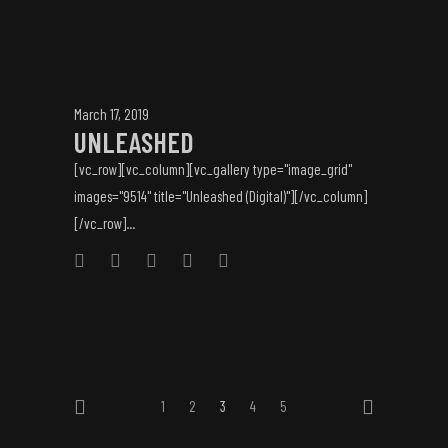
March 17, 2019
UNLEASHED
[vc_row][vc_column][vc_gallery type="image_grid"
images="9514" title="Unleashed (Digital)"][/vc_column]
[/vc_row]...
1
2
3
4
5