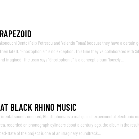
TRAPEZOID
akonouchi Bento (Felix Petrescu and Valentin Toma) because they have a certain g
eir latest, “Ghostophonia,” is no exception. This time they’ve collaborated with Sil
 and imagined. The team says “Ghostophonia” is a concept album “loosely...
 AT BLACK RHINO MUSIC
imental sounds oriented, Ghostophonia is a real gem of experimental electronic mu
rea, recorded on phonograph cylinders about a century ago, the album is the result
ed-state of the project is one of an imaginary soundtrack...