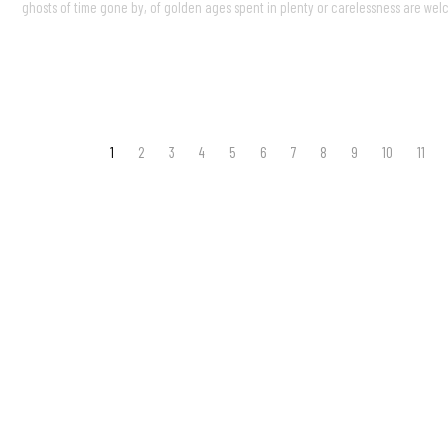
ghosts of time gone by, of golden ages spent in plenty or carelessness are wel
1
2
3
4
5
6
7
8
9
10
11