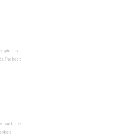
inspiration
ds. The heart
s than to the
sewhere,