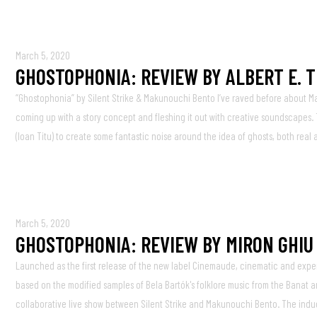
March 5, 2020
GHOSTOPHONIA: REVIEW BY ALBERT E. 
“Ghostophonia” by Silent Strike & Makunouchi Bento I’ve raved before about M
coming up with a story concept and fleshing it out with creative soundscapes. Th
(Ioan Titu) to create some fantastic noise around the idea of ghosts, both real
March 5, 2020
GHOSTOPHONIA: REVIEW BY MIRON GHIU
Launched as the first release of the new label Cinemaude, cinematic and exper
based on the modified samples of Bela Bartók's folklore music from the Banat a
collaborative live show between Silent Strike and Makunouchi Bento. The induc