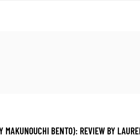
FRONT
M
BY MAKUNOUCHI BENTO): REVIEW BY LAUR