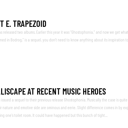
T E. TRAPEZOID
 released two albums. Earlier this year it was “Ghostophonia,” and now we get what
ned in Bodrog,” is a sequel, you don’t need to know anything about its inspiration to
LISCAPE AT RECENT MUSIC HEROES
ssued a sequel to their previous release Ghostophonia. Musically the case is quite 
 nature and emotive side are ominous and eerie. Slight difference comes in by ex
ing one's toilet room. It could have happened but this bunch of tight...