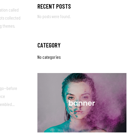
RECENT POSTS
ation called
No posts were found.
pts collected
ng themes,
CATEGORY
No categories
 ago—before
iece
embled...