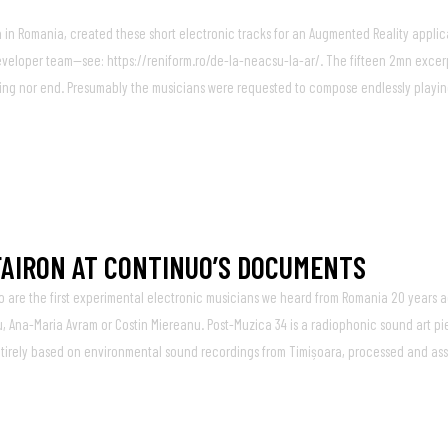
in Romania, created these short electronic tracks for an Augmented Reality applic
 developer team—see: https://reniform.ro/de-la-neacsu-la-ar/. The fifteen 2mn excer
nning nor end. Presumably the musicians were requested to compose endlessly playi
FAIRON AT CONTINUO’S DOCUMENTS
o are the first experimental electronic musicians we heard from Romania 20 years
 Ana-Maria Avram or Costin Miereanu. Post​-​Muzica 34 is a radiophonic sound art p
entirely based on environmental sound recordings from Timișoara, processed and ass