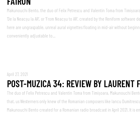
FAIRON
Makunouchi Bento, the duo of Felix Petrescu and Valentin Toma from Timișoara 
'De la Neacșu la AR', or 'From Neacșu to AR', created by the Reniform software
here are ungraspable, unreal aural vignettes floating in mid-air without begi
conveniently adjustable to...
April 27, 2021
POST-MUZICA 34: REVIEW BY LAURENT 
The duo of Felix Petrescu and Valentin Toma from Timișoara, Makunouchi Bent
that, us Westerners only knew of the Romanian composers like Iancu Dumitrescu,
Makunouchi Bento created for a Romanian radio broadcast in April 2021. It is 