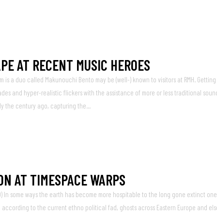
PE AT RECENT MUSIC HEROES
m is a duo called Makunouchi Bento may be (well-) known to visitors at RMH. Getting 
s and hyper-realistic flickers with the assistance of more or less traditional soun
ly the century ago, capturing the...
ON AT TIMESPACE WARPS
) In some ways the earth has become more hospitable to the long gone extinct one
d according to the current ethno political fad, ghosts across Eastern Europe and el