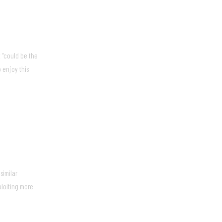
 “could be the
 enjoy this
similar
ploiting more