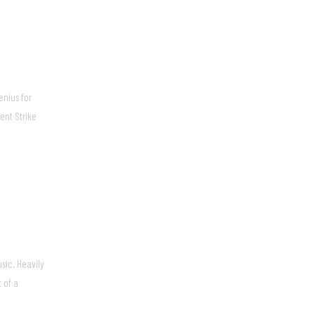
enius for
ent Strike
sic. Heavily
 of a