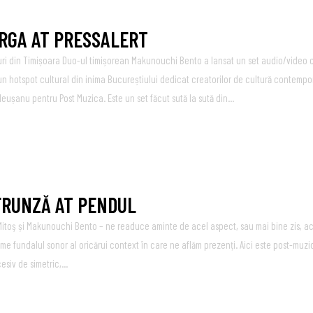
ARGA AT PRESSALERT
uri din Timișoara Duo-ul timișorean Makunouchi Bento a lansat un set audio/video c
un hotspot cultural din inima Bucureștiului dedicat creatorilor de cultură contempo
leușanu pentru Post Muzica. Este un set făcut sută la sută din...
 FRUNZĂ AT PENDUL
toş și Makunouchi Bento – ne readuce aminte de acel aspect, sau mai bine zis, ac
ume fundalul sonor al oricărui context în care ne aflăm prezenți. Aici este post-muz
iv de simetric,...