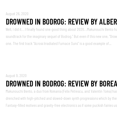
August 26, 2020
DROWNED IN BODROG: REVIEW BY ALBER
Well, I did it… I finally found one good thing about 2020…Makunouchi Bento has
soundtrack for the imaginary sequel of Bodrog.” But even if this new one, “Drow
one. The first track “Across Irradiated Furnace Suns” is a good example of...
August 9, 2020
DROWNED IN BODROG: REVIEW BY BOREA
Makunouchi Bento, a duo from Romania (Felix Petrescu, and Valentin Toma) has i
drenched with high-pitched and slowed-down synth progressions which by their
Fantasy-filled motives and gravity-free electronics as if some puckish fairies us