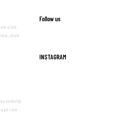
Follow us
are a fost
rană. „Acest
INSTAGRAM
ea existenţă
ica pe care