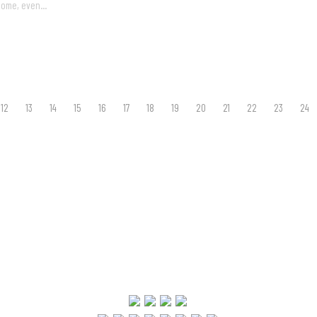
come, even...
12
13
14
15
16
17
18
19
20
21
22
23
24