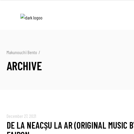
Makunouchi Bento
/
ARCHIVE
December 27, 2021
DE LA NEACȘU LA AR (ORIGINAL MUSIC 