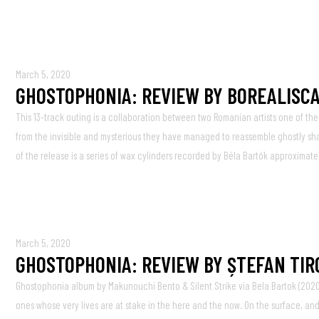
March 5, 2020
GHOSTOPHONIA: REVIEW BY BOREALISCA
This 13-track outing is a collaboration between two Romanian artists one of the
from the invisible and mysterious they have managed to reassemble ghostly shade
of the release is a series of wax cylinders recorded by Béla Bartók approximate
March 5, 2020
GHOSTOPHONIA: REVIEW BY ȘTEFAN TIR
Ghostophonia album by Makunouchi Bento & Silent Strike via Bela Bartok (2020
ones whose very lives are at stake in the here and the now. On the surface, an