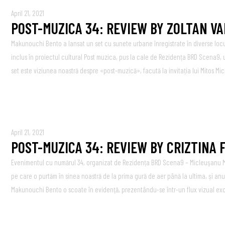
April 21, 2021
POST-MUZICA 34: REVIEW BY ZOLTAN V
Makunouchi Bento a lansat un set cu sunete urbane înregistrate în diverse loc
inclus în proiectul cultural Post muzica, pus la cale de Rezidența BRD Scena9, 
set este viziunea noastră despre «post-muzică», facută la invitația lui Mitos Mic
April 21, 2021
POST-MUZICA 34: REVIEW BY CRIZTINA
Evenimentul cu numărul 34, organizat de Rezidența BRD Scena9 – Micleuşanu Mi
pe care o purtăm în sinea noastră de la prima gură de aer până la ultima, și an
Makunouchi Bento o scoate în evidenţă, prezentându-se într-un flux vizual exces